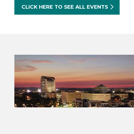
CLICK HERE TO SEE ALL EVENTS