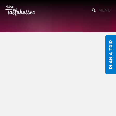
Skip to Main Content
MENU
PLAN A TRIP