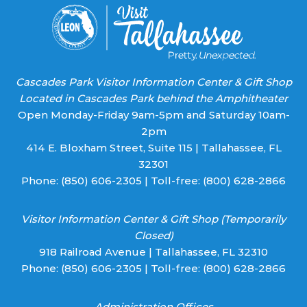
Cascades Park Visitor Information Center & Gift Shop
Located in Cascades Park behind the Amphitheater
Open Monday-Friday 9am-5pm and Saturday 10am-
2pm
414 E. Bloxham Street, Suite 115 | Tallahassee, FL
32301
Phone:
(850) 606-2305
| Toll-free:
(800) 628-2866
Visitor Information Center & Gift Shop (Temporarily
Closed)
918 Railroad Avenue | Tallahassee, FL 32310
Phone:
(850) 606-2305
| Toll-free:
(800) 628-2866
Administration Offices