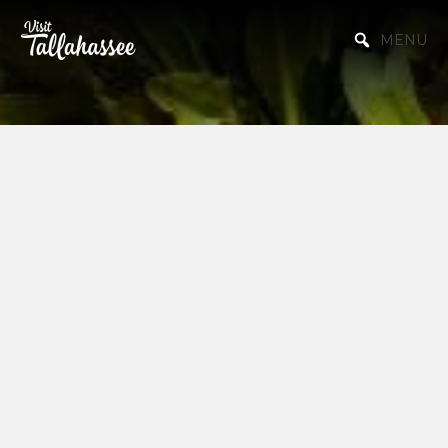
Skip to Main Content
MENU
Starting a
Business or
Relocating to