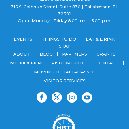
315 S. Calhoun Street, Suite 830 | Tallahassee, FL
32301
Open Monday - Friday 8:00 a.m. - 5:00 p.m.
EVENTS
THINGS TO DO
EAT & DRINK
STAY
ABOUT
BLOG
PARTNERS
GRANTS
MEDIA & FILM
VISITOR GUIDE
CONTACT
MOVING TO TALLAHASSEE
VISITOR SERVICES