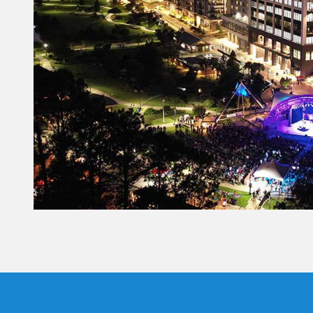
Constant
Contact
Use.
Please
leave
this field
blank.