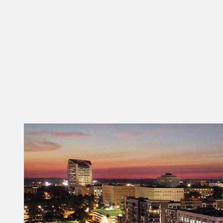
local and state economic development,
workforce development and business
development partners to ensure Tallahassee-
Leon County remains competitive for new
businesses and opportunities.”
The future is truly magnetic. Discover what
makes Tallahassee-Leon County attractive.
CLICK HERE FOR MORE INFO