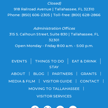
Closed)
918 Railroad Avenue | Tallahassee, FL 32310
Phone:
(850) 606-2305
| Toll-free:
(800) 628-2866
Administration Offices
315 S. Calhoun Street, Suite 830 | Tallahassee, FL
32301
Open Monday - Friday 8:00 a.m. - 5:00 p.m.
EVENTS
THINGS TO DO
EAT & DRINK
STAY
ABOUT
BLOG
PARTNERS
GRANTS
MEDIA & FILM
VISITOR GUIDE
CONTACT
MOVING TO TALLAHASSEE
VISITOR SERVICES