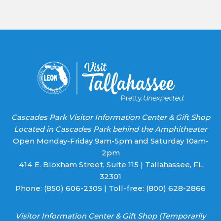
Use.
Please
leave
this field
blank.
Cascades Park Visitor Information Center & Gift Shop
Located in Cascades Park behind the Amphitheater
Open Monday-Friday 9am-5pm and Saturday 10am-
2pm
414 E. Bloxham Street, Suite 115 | Tallahassee, FL
32301
Phone:
(850) 606-2305
| Toll-free:
(800) 628-2866
Visitor Information Center & Gift Shop (Temporarily