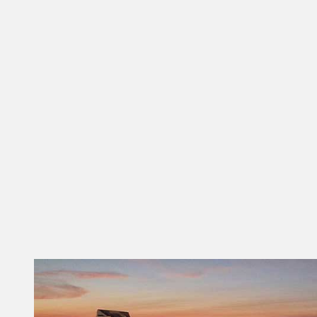
Treats!
Winter, Spring, Summer or Fall –
there is one thing that goes with
them all – Ice Cream. Don’t miss
these delectable delights that are
as unique as the Tallahassee
neighborhoods where they are
found. Lofty Pursuits What
started…
READ MORE