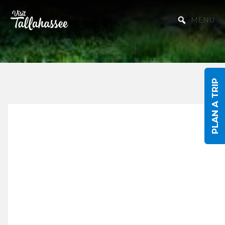
Skip to Main Content
MENU
PLAN A TRIP
Discover
Tallahassee