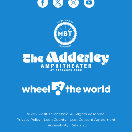
© 2026
Visit Tallahassee
. All Rights Reserved.
Privacy Policy
Leon County
User Content Agreement
Accessibility
Sitemap