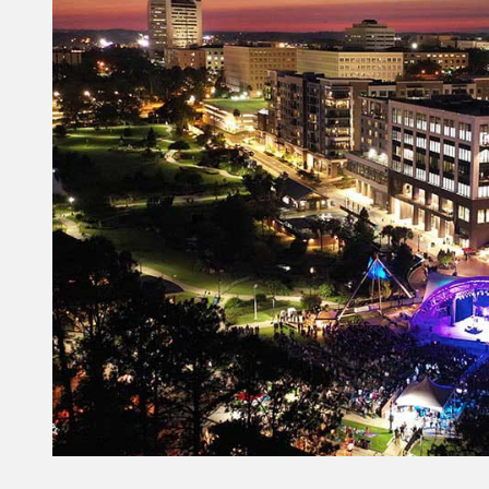
Constant
Contact