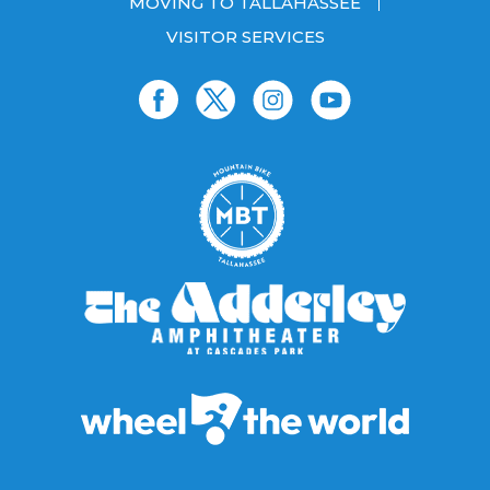
MOVING TO TALLAHASSEE
VISITOR SERVICES