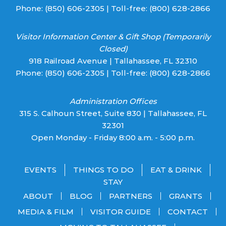
Phone:
(850) 606-2305
| Toll-free:
(800) 628-2866
Visitor Information Center & Gift Shop (Temporarily
Closed)
918 Railroad Avenue | Tallahassee, FL 32310
Phone:
(850) 606-2305
| Toll-free:
(800) 628-2866
Administration Offices
315 S. Calhoun Street, Suite 830 | Tallahassee, FL
32301
Open Monday - Friday 8:00 a.m. - 5:00 p.m.
EVENTS
THINGS TO DO
EAT & DRINK
STAY
ABOUT
BLOG
PARTNERS
GRANTS
MEDIA & FILM
VISITOR GUIDE
CONTACT