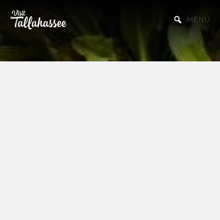
Skip to Main Content
MENU
College Guides
Explore the vibrant campus life of
Tallahassee with our curated guides to
both Florida State University (FSU) and
Florida A&M University (FAMU). Whether