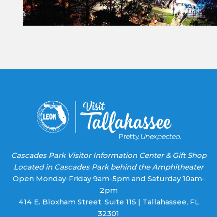
Constant
Contact
Use.
Please
leave
this field
blank.
Cascades Park Visitor Information Center & Gift Shop
Located in Cascades Park behind the Amphitheater
Open Monday-Friday 9am-5pm and Saturday 10am-
2pm
414 E. Bloxham Street, Suite 115 | Tallahassee, FL
32301