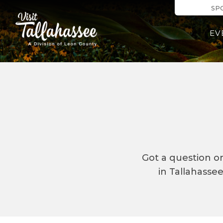
Skip to Mai
SP
EV
Got a question o
in Tallahasse