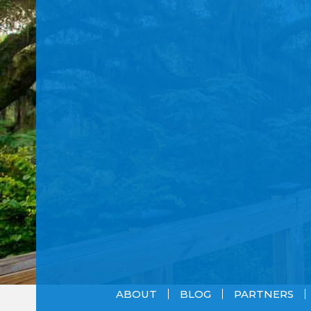
ABOUT
BLOG
PARTNERS