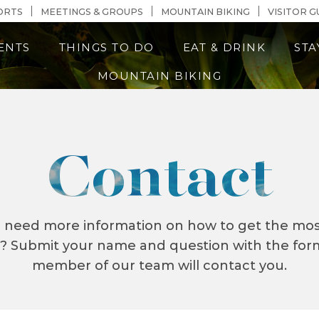
n Content
ORTS
MEETINGS & GROUPS
MOUNTAIN BIKING
VISITOR G
ENTS
THINGS TO DO
EAT & DRINK
STA
MOUNTAIN BIKING
Contact
r need more information on how to get the most
e? Submit your name and question with the fo
member of our team will contact you.