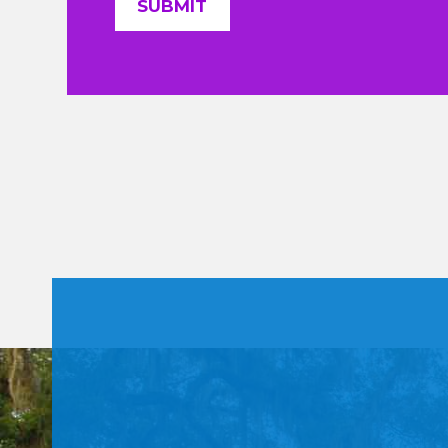
Constant
Contact
Use.
Please
leave
this field
blank.