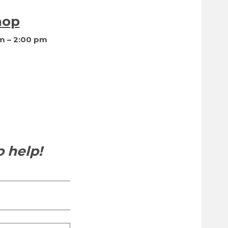
hop
m – 2:00 pm
 help!