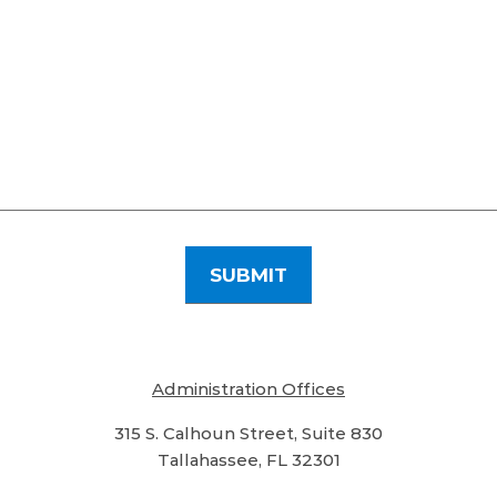
Administration Offices
315 S. Calhoun Street, Suite 830
Tallahassee, FL 32301