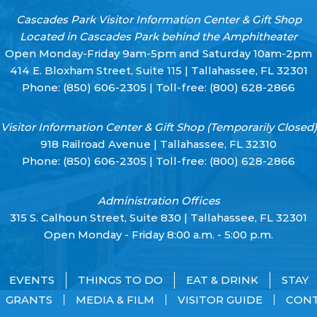
Cascades Park Visitor Information Center & Gift Shop
Located in Cascades Park behind the Amphitheater
Open Monday-Friday 9am-5pm and Saturday 10am-2pm
414 E. Bloxham Street, Suite 115 | Tallahassee, FL 32301
Phone:
(850) 606-2305
| Toll-free:
(800) 628-2866
Visitor Information Center & Gift Shop (Temporarily Closed)
918 Railroad Avenue | Tallahassee, FL 32310
Phone:
(850) 606-2305
| Toll-free:
(800) 628-2866
Administration Offices
315 S. Calhoun Street, Suite 830 | Tallahassee, FL 32301
Open Monday - Friday 8:00 a.m. - 5:00 p.m.
EVENTS
THINGS TO DO
EAT & DRINK
STAY
GRANTS
MEDIA & FILM
VISITOR GUIDE
CON