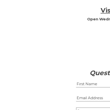
Vi
Open Wedne
Quest