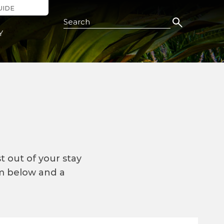
UIDE
Search this Site
Y
 out of your stay
rm below and a