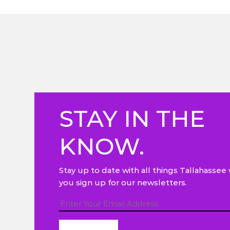
STAY IN THE
KNOW.
Stay up to date with all things Tallahasse
you sign up for our newsletters.