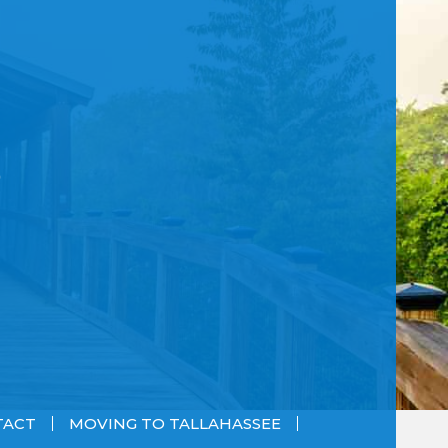
TACT
MOVING TO TALLAHASSEE