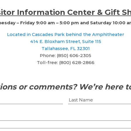
sitor Information Center & Gift S
sday – Friday 9:00 am – 5:00 pm and Saturday 10:00 a
Located in Cascades Park behind the Amphitheater
414 E. Bloxham Street, Suite 115
Tallahassee, FL 32301
Phone: (850) 606-2305
Toll-free: (800) 628-2866
ions or comments? We’re here to