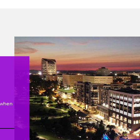
e when