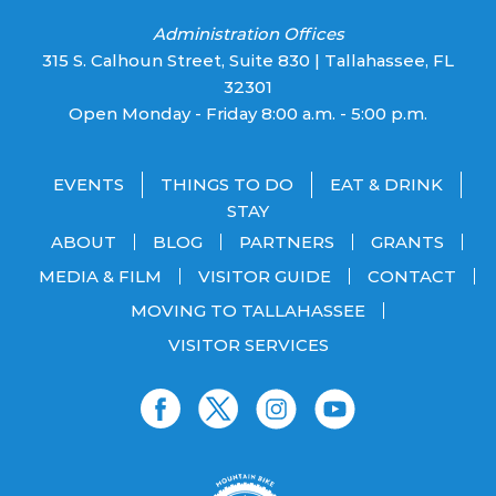
Administration Offices
315 S. Calhoun Street, Suite 830 | Tallahassee, FL
32301
Open Monday - Friday 8:00 a.m. - 5:00 p.m.
EVENTS
THINGS TO DO
EAT & DRINK
STAY
ABOUT
BLOG
PARTNERS
GRANTS
MEDIA & FILM
VISITOR GUIDE
CONTACT
MOVING TO TALLAHASSEE
VISITOR SERVICES