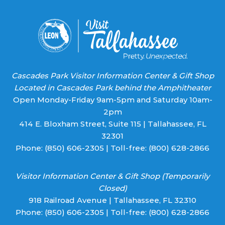
blank.
Cascades Park Visitor Information Center & Gift Shop
Located in Cascades Park behind the Amphitheater
Open Monday-Friday 9am-5pm and Saturday 10am-
2pm
414 E. Bloxham Street, Suite 115 | Tallahassee, FL
32301
Phone:
(850) 606-2305
| Toll-free:
(800) 628-2866
Visitor Information Center & Gift Shop (Temporarily
Closed)
918 Railroad Avenue | Tallahassee, FL 32310
Phone:
(850) 606-2305
| Toll-free:
(800) 628-2866