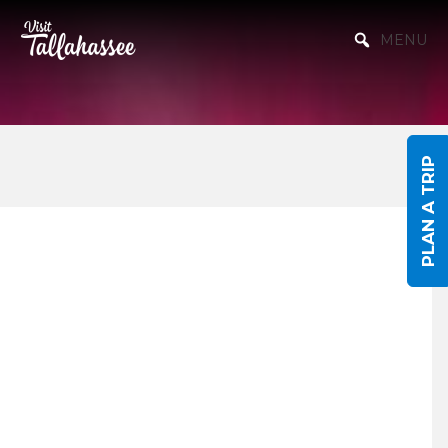
Skip to Main Content
MENU
PLAN A TRIP
Events