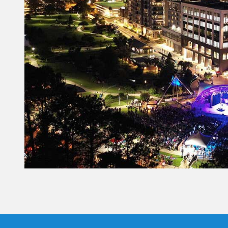
Constant
Contact
Use.
Please
leave
this field