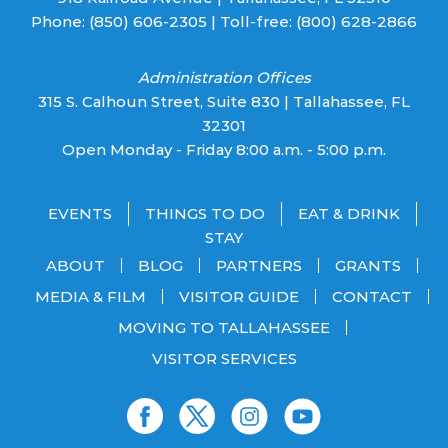
Phone:
(850) 606-2305
| Toll-free:
(800) 628-2866
Administration Offices
315 S. Calhoun Street, Suite 830 | Tallahassee, FL
32301
Open Monday - Friday 8:00 a.m. - 5:00 p.m.
EVENTS
THINGS TO DO
EAT & DRINK
STAY
ABOUT
BLOG
PARTNERS
GRANTS
MEDIA & FILM
VISITOR GUIDE
CONTACT
MOVING TO TALLAHASSEE
VISITOR SERVICES