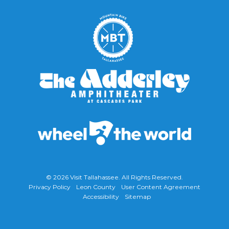
© 2026
Visit Tallahassee
. All Rights Reserved.
Privacy Policy
Leon County
User Content Agreement
Accessibility
Sitemap