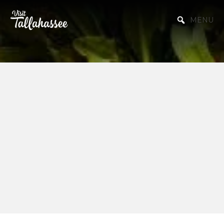
Skip to Main Content
MENU