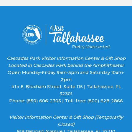
leave
this field
blank.
Cascades Park Visitor Information Center & Gift Shop
Located in Cascades Park behind the Amphitheater
Open Monday-Friday 9am-5pm and Saturday 10am-
2pm
414 E. Bloxham Street, Suite 115 | Tallahassee, FL
32301
Phone:
(850) 606-2305
| Toll-free:
(800) 628-2866
Visitor Information Center & Gift Shop (Temporarily
Closed)
918 Railroad Avenue | Tallahassee, FL 32310