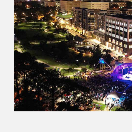
Constant
Contact
Use.
Please