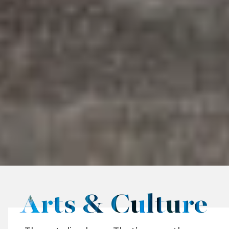
Arts & Culture