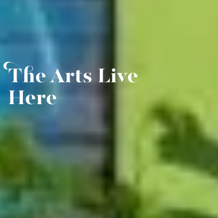
The Arts Live
Here