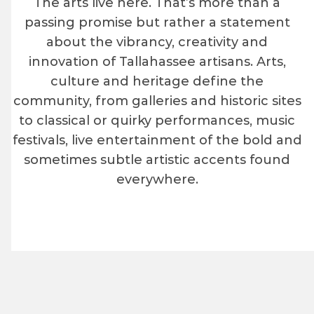
The arts live here. That’s more than a
passing promise but rather a statement
about the vibrancy, creativity and
innovation of Tallahassee artisans. Arts,
culture and heritage define the
community, from galleries and historic sites
to classical or quirky performances, music
festivals, live entertainment of the bold and
sometimes subtle artistic accents found
everywhere.