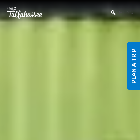
Skip to Main Content
MENU
PLAN A TRIP