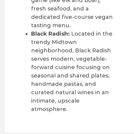
game (like elk and boar),
fresh seafood, and a
dedicated five-course vegan
tasting menu.
Black Radish:
Located in the
trendy Midtown
neighborhood, Black Radish
serves modern, vegetable-
forward cuisine focusing on
seasonal and shared plates,
handmade pastas, and
curated natural wines in an
intimate, upscale
atmosphere.