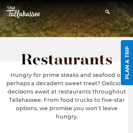
Skip to Main Content
MENU
PLAN A TRIP
Restaurants
Hungry for prime steaks and seafood or
perhaps a decadent sweet treat? Delicious
decisions await at restaurants throughout
Tallahassee. From food trucks to five-star
options, we promise you won’t leave
hungry.