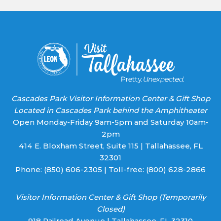
Learn More
Cascades Park Visitor Information Center & Gift Shop
Located in Cascades Park behind the Amphitheater
Open Monday-Friday 9am-5pm and Saturday 10am-
2pm
414 E. Bloxham Street, Suite 115 | Tallahassee, FL
32301
Phone:
(850) 606-2305
| Toll-free:
(800) 628-2866
Visitor Information Center & Gift Shop (Temporarily
Closed)
918 Railroad Avenue | Tallahassee, FL 32310