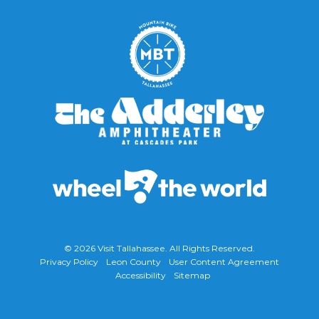
© 2026
Visit Tallahassee
. All Rights Reserved.
Privacy Policy
Leon County
User Content Agreement
Accessibility
Sitemap