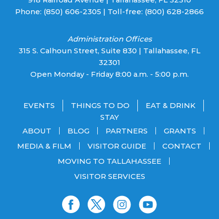
Phone:
(850) 606-2305
| Toll-free:
(800) 628-2866
Administration Offices
315 S. Calhoun Street, Suite 830 | Tallahassee, FL
32301
Open Monday - Friday 8:00 a.m. - 5:00 p.m.
EVENTS
THINGS TO DO
EAT & DRINK
STAY
ABOUT
BLOG
PARTNERS
GRANTS
MEDIA & FILM
VISITOR GUIDE
CONTACT
MOVING TO TALLAHASSEE
VISITOR SERVICES