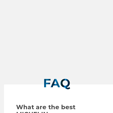
Smitty's Taphouse & Grill
6265 Old Water Oak Rd
FL
850-765-5647
SEE DETAILS
FAQ
What are the best