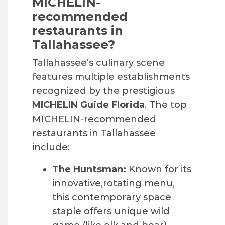
MICHELIN-
recommended
restaurants in
Tallahassee?
Tallahassee’s culinary scene
features multiple establishments
recognized by the prestigious
MICHELIN Guide Florida
. The top
MICHELIN-recommended
restaurants in Tallahassee
include:
The Huntsman:
Known for its
innovative,rotating menu,
this contemporary space
staple offers unique wild