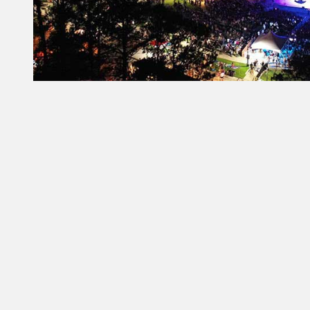
Constant
Contact
Use.
Please
leave
this field
blank.
From Our Partners
Governors Inn