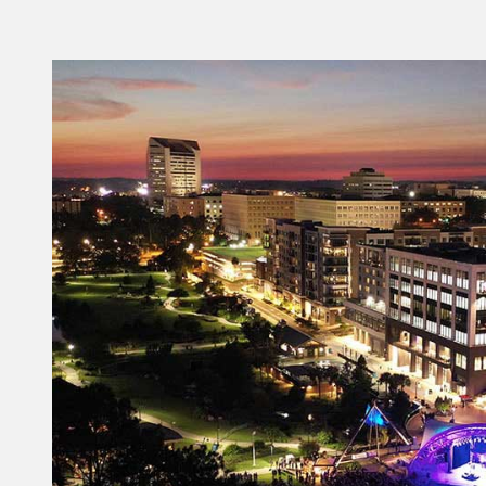
KERRI L. POST
(850) 606-2300
Kerri.Post@VisitTallahassee.com