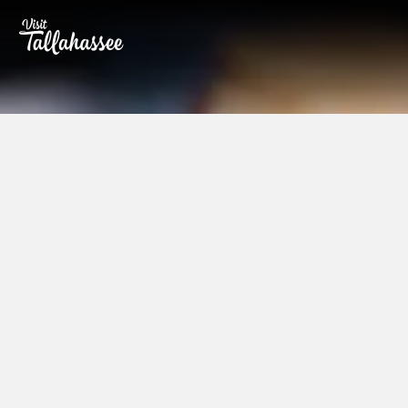
Skip to Main Content
Partners
A partnership with Visit Tallahassee
offers you opportunities for promoting
your business or event in one of
Southern Living's Top 10 Cities in the