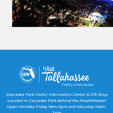
Constant
Contact
Use.
Please
leave
this field
blank.
Cascades Park Visitor Information Center & Gift Shop
Located in Cascades Park behind the Amphitheater
Open Monday-Friday 9am-5pm and Saturday 10am-
2pm