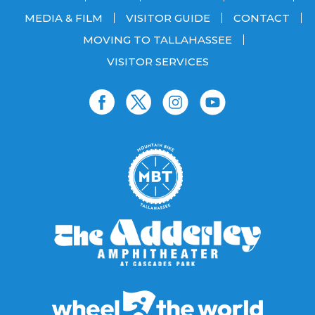
MEDIA & FILM
VISITOR GUIDE
CONTACT
MOVING TO TALLAHASSEE
VISITOR SERVICES