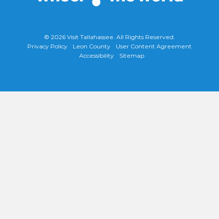
© 2026
Visit Tallahassee
. All Rights Reserved.
Privacy Policy
Leon County
User Content Agreement
Accessibility
Sitemap