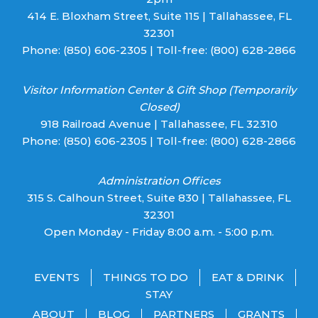
414 E. Bloxham Street, Suite 115 | Tallahassee, FL
32301
Phone:
(850) 606-2305
| Toll-free:
(800) 628-2866
Visitor Information Center & Gift Shop (Temporarily
Closed)
918 Railroad Avenue | Tallahassee, FL 32310
Phone:
(850) 606-2305
| Toll-free:
(800) 628-2866
Administration Offices
315 S. Calhoun Street, Suite 830 | Tallahassee, FL
32301
Open Monday - Friday 8:00 a.m. - 5:00 p.m.
EVENTS
THINGS TO DO
EAT & DRINK
STAY
ABOUT
BLOG
PARTNERS
GRANTS