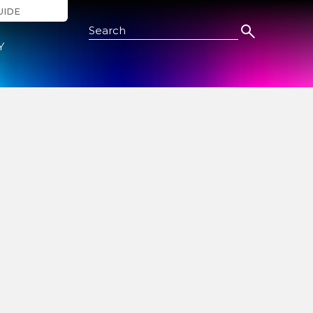
UIDE
Search this Site
Y
ide
nts and
way or