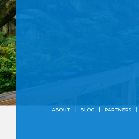
ABOUT
BLOG
PARTNERS