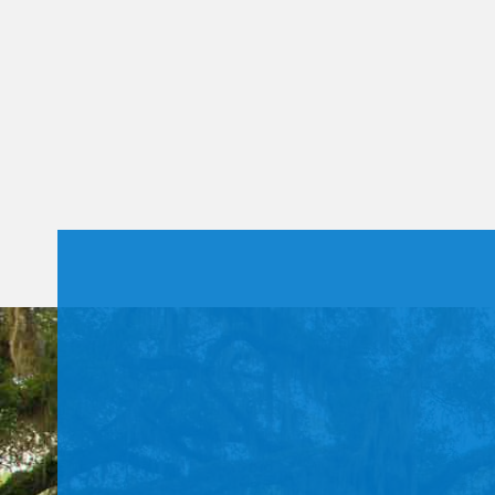
Constant
Contact
Use.
Please
leave
this field
blank.