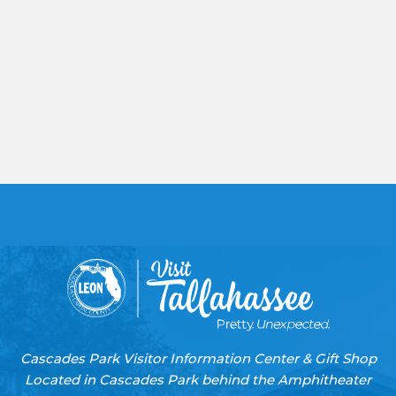
Cascades Park Visitor Information Center & Gift Shop
Located in Cascades Park behind the Amphitheater