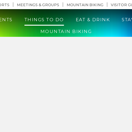
n Content
ORTS
MEETINGS & GROUPS
MOUNTAIN BIKING
VISITOR G
ENTS
THINGS TO DO
EAT & DRINK
STA
MOUNTAIN BIKING
llahassee Pr
uide to Tallahassee’s inclusive events, restaura
ctions. Whether you’re here for a weekend geta