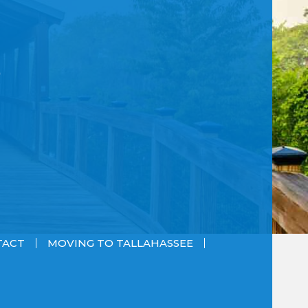
TACT
MOVING TO TALLAHASSEE