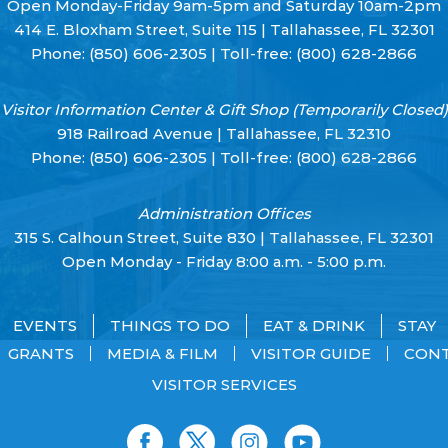
Open Monday-Friday 9am-5pm and Saturday 10am-2pm
414 E. Bloxham Street, Suite 115 | Tallahassee, FL 32301
Phone:
(850) 606-2305
| Toll-free:
(800) 628-2866
Visitor Information Center & Gift Shop (Temporarily Closed)
918 Railroad Avenue | Tallahassee, FL 32310
Phone:
(850) 606-2305
| Toll-free:
(800) 628-2866
Administration Offices
315 S. Calhoun Street, Suite 830 | Tallahassee, FL 32301
Open Monday - Friday 8:00 a.m. - 5:00 p.m.
EVENTS
THINGS TO DO
EAT & DRINK
STAY
GRANTS
MEDIA & FILM
VISITOR GUIDE
CON
VISITOR SERVICES