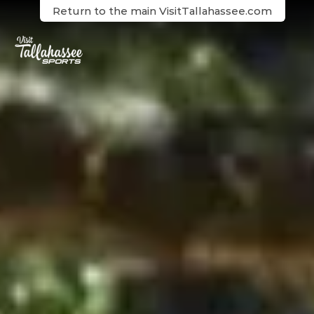
Skip to Main Content
Return to the main VisitTallahassee.com