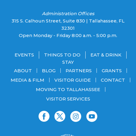
Administration Offices
315 S. Calhoun Street, Suite 830 | Tallahassee, FL
32301
Open Monday - Friday 8:00 a.m. - 5:00 p.m.
EVENTS
THINGS TO DO
EAT & DRINK
STAY
ABOUT
BLOG
PARTNERS
GRANTS
MEDIA & FILM
VISITOR GUIDE
CONTACT
MOVING TO TALLAHASSEE
VISITOR SERVICES