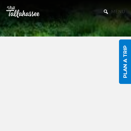
Skip to Main Content
MENU
PLAN A TRIP