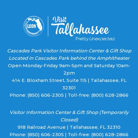
this field
blank.
Cascades Park Visitor Information Center & Gift Shop
Located in Cascades Park behind the Amphitheater
Open Monday-Friday 9am-5pm and Saturday 10am-
2pm
414 E. Bloxham Street, Suite 115 | Tallahassee, FL
32301
Phone:
(850) 606-2305
| Toll-free:
(800) 628-2866
Visitor Information Center & Gift Shop (Temporarily
Closed)
918 Railroad Avenue | Tallahassee, FL 32310
Phone:
(850) 606-2305
| Toll-free:
(800) 628-2866