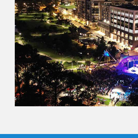
Constant
Contact
Use.
Please
leave