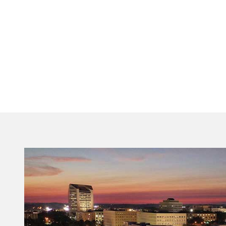
Club (ACKC) lead group paddles in the
Tallahassee area. Because of changing weather
and water conditions, trips are often scheduled
only a few days before. You will need to have your
own equipment, including a boat. Some of our
more experienced members can provide
recommendations concerning waterways,
landings, best water levels, etc. You can get to
know us at our monthly meetings.