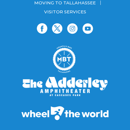
MOVING TO TALLAHASSEE
VISITOR SERVICES