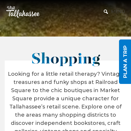
Skip to Main Content
MENU
PLAN A TRIP
Shopping
Looking for a little retail therapy? Vintage
treasures and funky shops at Railroad
Square to the chic boutiques in Market
Square provide a unique character for
Tallahassee’s retail scene. Explore one of
the areas many shopping districts to
discover independent bookstores, craft