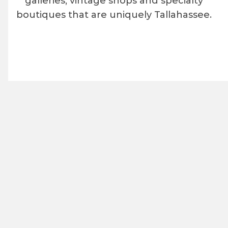
galleries, vintage shops and specialty
boutiques that are uniquely Tallahassee.