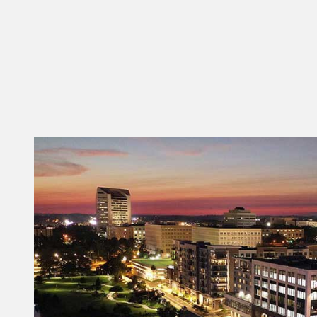
128 N Bronough St.
Tallahassee FL 32301
SEE DETAILS