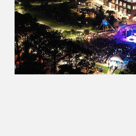
Constant
Contact
Use.
Please
leave
this field
blank.
From Our Partners