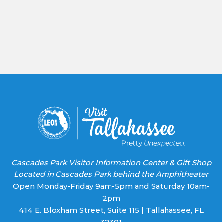
Office of Ecomonic Vitality
As the capital of the third-largest state in the U.S.
and the Magnetic Capital of the World, both well-
established global corporations and startup
companies call Tallahassee-Leon County home.
Learn More
Cascades Park Visitor Information Center & Gift Shop
Located in Cascades Park behind the Amphitheater
Open Monday-Friday 9am-5pm and Saturday 10am-
2pm
414 E. Bloxham Street, Suite 115 | Tallahassee, FL
32301