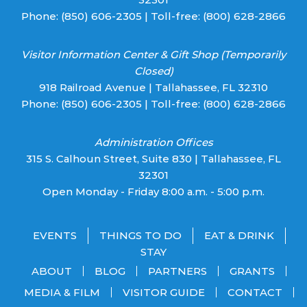
Phone:
(850) 606-2305
| Toll-free:
(800) 628-2866
Visitor Information Center & Gift Shop (Temporarily
Closed)
918 Railroad Avenue | Tallahassee, FL 32310
Phone:
(850) 606-2305
| Toll-free:
(800) 628-2866
Administration Offices
315 S. Calhoun Street, Suite 830 | Tallahassee, FL
32301
Open Monday - Friday 8:00 a.m. - 5:00 p.m.
EVENTS
THINGS TO DO
EAT & DRINK
STAY
ABOUT
BLOG
PARTNERS
GRANTS
MEDIA & FILM
VISITOR GUIDE
CONTACT