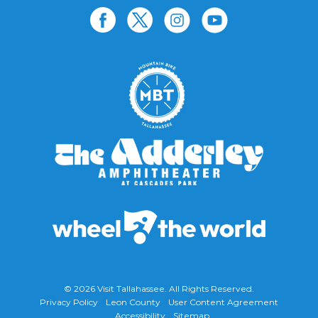
© 2026
Visit Tallahassee
. All Rights Reserved.
Privacy Policy
Leon County
User Content Agreement
Accessibility
Sitemap