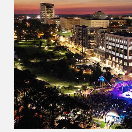
Constant