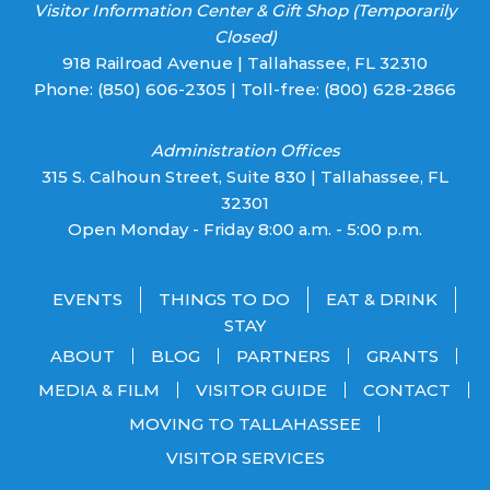
Visitor Information Center & Gift Shop (Temporarily
Closed)
918 Railroad Avenue | Tallahassee, FL 32310
Phone:
(850) 606-2305
| Toll-free:
(800) 628-2866
Administration Offices
315 S. Calhoun Street, Suite 830 | Tallahassee, FL
32301
Open Monday - Friday 8:00 a.m. - 5:00 p.m.
EVENTS
THINGS TO DO
EAT & DRINK
STAY
ABOUT
BLOG
PARTNERS
GRANTS
MEDIA & FILM
VISITOR GUIDE
CONTACT
MOVING TO TALLAHASSEE
VISITOR SERVICES