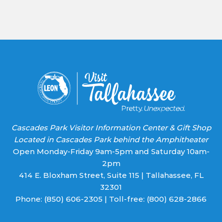
Contact
Use.
Please
leave
this field
blank.
Cascades Park Visitor Information Center & Gift Shop
Located in Cascades Park behind the Amphitheater
Open Monday-Friday 9am-5pm and Saturday 10am-
2pm
414 E. Bloxham Street, Suite 115 | Tallahassee, FL
32301
Phone:
(850) 606-2305
| Toll-free:
(800) 628-2866