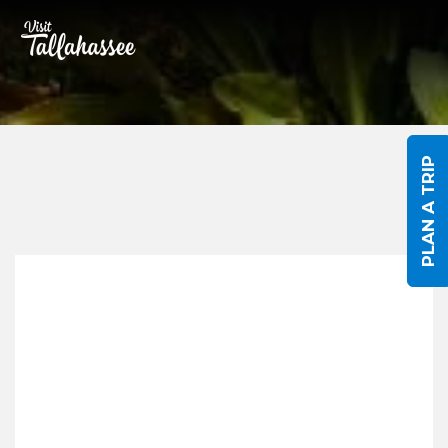
Skip to Main Content
PLAN A TRIP
Submit An Event
Title/Event Name
*