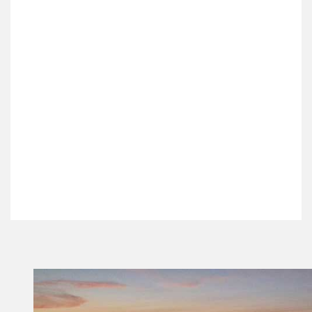
Select all days of the week that the event
recurs on
Event Start Date /
Event End Date /
Time
*
Time
*
Confirm Your Status