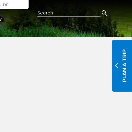
UIDE
Search this Site
Y
PLAN A TRIP