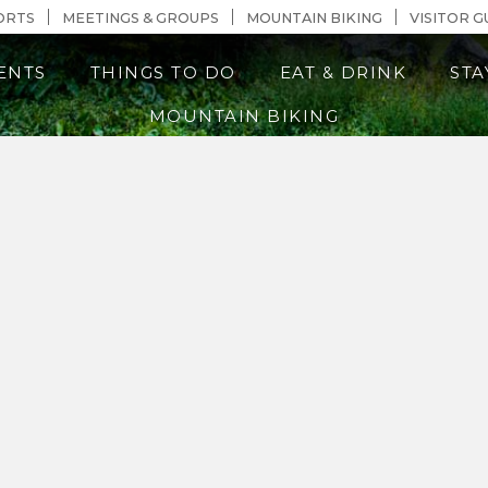
n Content
ORTS
MEETINGS & GROUPS
MOUNTAIN BIKING
VISITOR G
ENTS
THINGS TO DO
EAT & DRINK
STA
MOUNTAIN BIKING