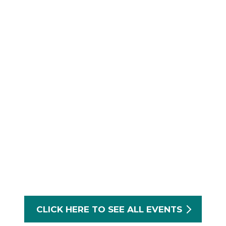
CLICK HERE TO SEE ALL EVENTS