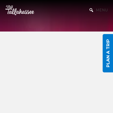
Skip to Main Content
MENU
PLAN A TRIP