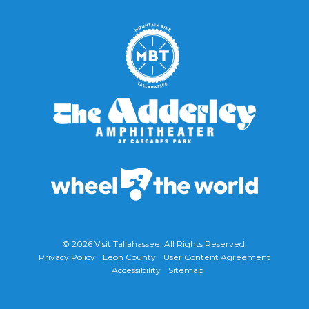
© 2026
Visit Tallahassee
. All Rights Reserved.
Privacy Policy
Leon County
User Content Agreement
Accessibility
Sitemap