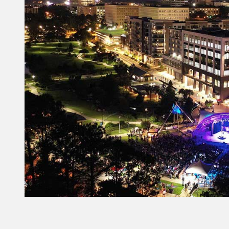
Constant
Contact
Use.