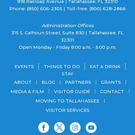
918 Railroad Avenue | Tallahassee, FL 32310
Phone:
(850) 606-2305
| Toll-free:
(800) 628-2866
Administration Offices
315 S. Calhoun Street, Suite 830 | Tallahassee, FL
32301
Open Monday - Friday 8:00 a.m. - 5:00 p.m.
EVENTS
THINGS TO DO
EAT & DRINK
STAY
ABOUT
BLOG
PARTNERS
GRANTS
MEDIA & FILM
VISITOR GUIDE
CONTACT
MOVING TO TALLAHASSEE
VISITOR SERVICES