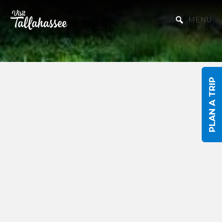
Skip to Main Content
MENU
PLAN A TRIP