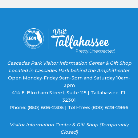
Please
leave
this field
blank.
Cascades Park Visitor Information Center & Gift Shop
Located in Cascades Park behind the Amphitheater
Open Monday-Friday 9am-5pm and Saturday 10am-
2pm
414 E. Bloxham Street, Suite 115 | Tallahassee, FL
32301
Phone:
(850) 606-2305
| Toll-free:
(800) 628-2866
Visitor Information Center & Gift Shop (Temporarily
Closed)