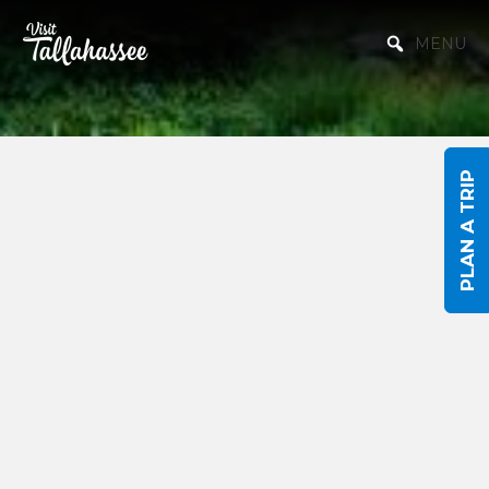
Skip to Main Content
MENU
PLAN A TRIP