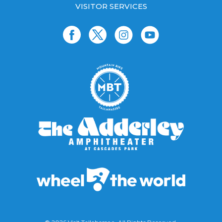
VISITOR SERVICES