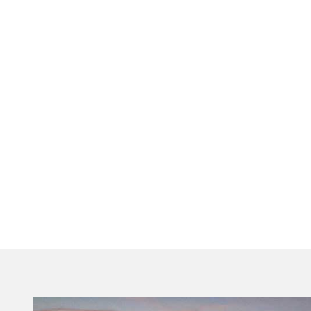
Visit Tallahassee Editorial Team
Official Destination Guides
As the official Destination Marketing Organization
for Tallahassee-Leon County, our team is
dedicated to providing high-quality, verified
insights for locals and travelers alike. From in-
depth travel tips to curated leisure guides, we
ensure Florida’s Capital City remains a premier,
year-round destination.