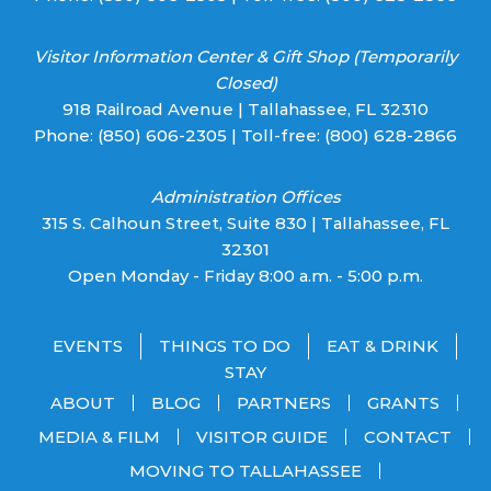
Visitor Information Center & Gift Shop (Temporarily
Closed)
918 Railroad Avenue | Tallahassee, FL 32310
Phone:
(850) 606-2305
| Toll-free:
(800) 628-2866
Administration Offices
315 S. Calhoun Street, Suite 830 | Tallahassee, FL
32301
Open Monday - Friday 8:00 a.m. - 5:00 p.m.
EVENTS
THINGS TO DO
EAT & DRINK
STAY
ABOUT
BLOG
PARTNERS
GRANTS
MEDIA & FILM
VISITOR GUIDE
CONTACT
MOVING TO TALLAHASSEE