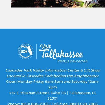
Constant
Contact
Use.
Please
leave
this field
blank.
Cascades Park Visitor Information Center & Gift Shop
Located in Cascades Park behind the Amphitheater
Open Monday-Friday 9am-5pm and Saturday 10am-
2pm
414 E. Bloxham Street, Suite 115 | Tallahassee, FL
32301
Phone:
(850) 606-2305
| Toll-free:
(800) 628-2866