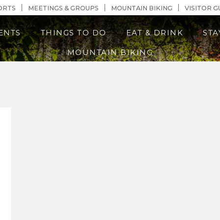
n Content
ORTS
MEETINGS & GROUPS
MOUNTAIN BIKING
VISITOR G
ENTS
THINGS TO DO
EAT & DRINK
STA
MOUNTAIN BIKING