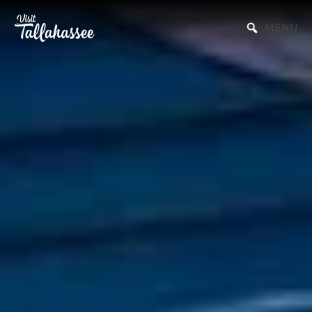
Skip to Main Content
MENU