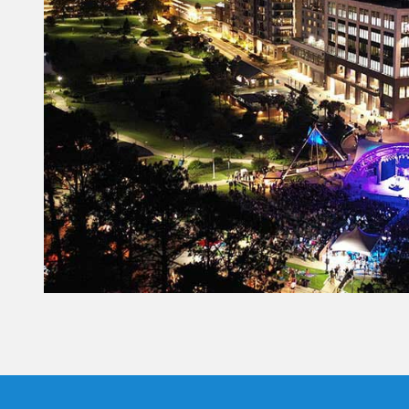
Constant
Contact
Use.
Please
leave
this field