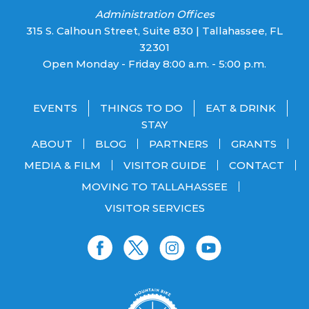
Administration Offices
315 S. Calhoun Street, Suite 830 | Tallahassee, FL
32301
Open Monday - Friday 8:00 a.m. - 5:00 p.m.
EVENTS
THINGS TO DO
EAT & DRINK
STAY
ABOUT
BLOG
PARTNERS
GRANTS
MEDIA & FILM
VISITOR GUIDE
CONTACT
MOVING TO TALLAHASSEE
VISITOR SERVICES