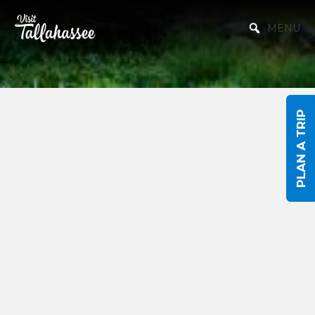
Skip to Main Content
MENU
PLAN A TRIP