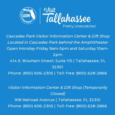
blank.
Cascades Park Visitor Information Center & Gift Shop
Located in Cascades Park behind the Amphitheater
Open Monday-Friday 9am-5pm and Saturday 10am-
2pm
414 E. Bloxham Street, Suite 115 | Tallahassee, FL
32301
Phone:
(850) 606-2305
| Toll-free:
(800) 628-2866
Visitor Information Center & Gift Shop (Temporarily
Closed)
918 Railroad Avenue | Tallahassee, FL 32310
Phone:
(850) 606-2305
| Toll-free:
(800) 628-2866