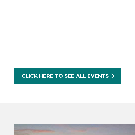
CLICK HERE TO SEE ALL EVENTS