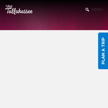
Skip to Main Content
MENU
PLAN A TRIP