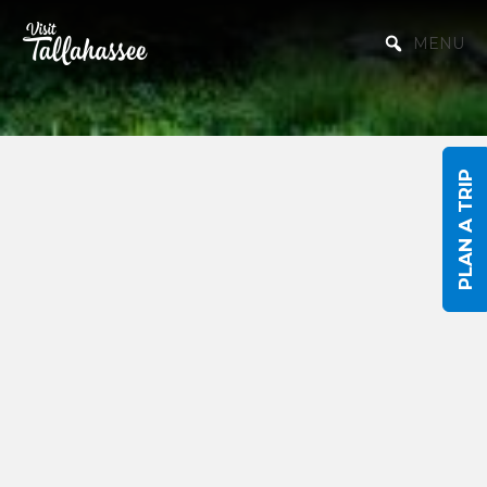
Skip to Main Content
MENU
PLAN A TRIP