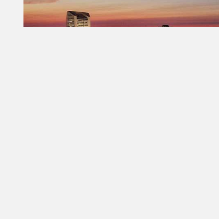
Constant