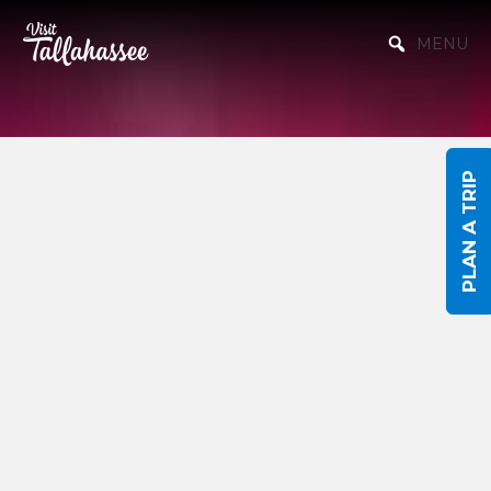
Skip to Main Content
MENU
PLAN A TRIP