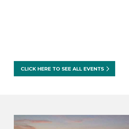
CLICK HERE TO SEE ALL EVENTS