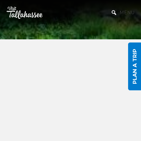
Skip to Main Content
MENU
PLAN A TRIP