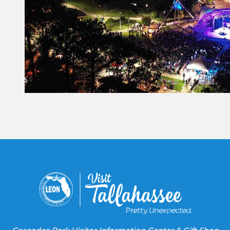
Constant
Contact
Use.
Please
leave
this field
blank.