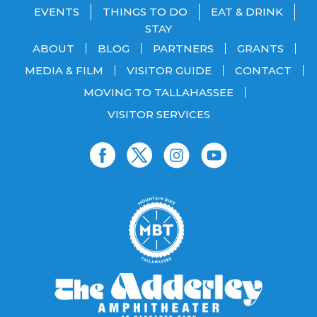
EVENTS
THINGS TO DO
EAT & DRINK
STAY
ABOUT
BLOG
PARTNERS
GRANTS
MEDIA & FILM
VISITOR GUIDE
CONTACT
MOVING TO TALLAHASSEE
VISITOR SERVICES