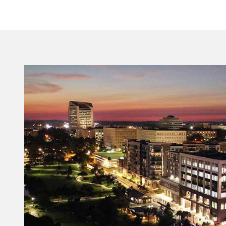
ensure Florida’s Capital City remains a premier,
year-round destination.