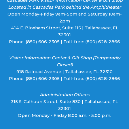
Cascades Park Visitor Information Center & Gift Shop
Located in Cascades Park behind the Amphitheater
Open Monday-Friday 9am-5pm and Saturday 10am-
2pm
414 E. Bloxham Street, Suite 115 | Tallahassee, FL
32301
Phone:
(850) 606-2305
| Toll-free:
(800) 628-2866
Visitor Information Center & Gift Shop (Temporarily
Closed)
918 Railroad Avenue | Tallahassee, FL 32310
Phone:
(850) 606-2305
| Toll-free:
(800) 628-2866
Administration Offices
315 S. Calhoun Street, Suite 830 | Tallahassee, FL
32301
Open Monday - Friday 8:00 a.m. - 5:00 p.m.