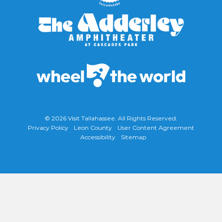
© 2026
Visit Tallahassee
. All Rights Reserved.
Privacy Policy
Leon County
User Content Agreement
Accessibility
Sitemap