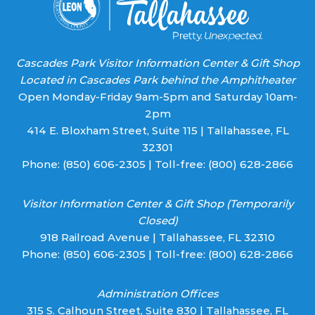
Cascades Park Visitor Information Center & Gift Shop
Located in Cascades Park behind the Amphitheater
Open Monday-Friday 9am-5pm and Saturday 10am-
2pm
414 E. Bloxham Street, Suite 115 | Tallahassee, FL
32301
Phone:
(850) 606-2305
| Toll-free:
(800) 628-2866
Visitor Information Center & Gift Shop (Temporarily
Closed)
918 Railroad Avenue | Tallahassee, FL 32310
Phone:
(850) 606-2305
| Toll-free:
(800) 628-2866
Administration Offices
315 S. Calhoun Street, Suite 830 | Tallahassee, FL