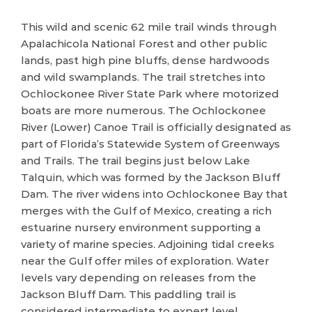
This wild and scenic 62 mile trail winds through
Apalachicola National Forest and other public
lands, past high pine bluffs, dense hardwoods
and wild swamplands. The trail stretches into
Ochlockonee River State Park where motorized
boats are more numerous. The Ochlockonee
River (Lower) Canoe Trail is officially designated as
part of Florida’s Statewide System of Greenways
and Trails. The trail begins just below Lake
Talquin, which was formed by the Jackson Bluff
Dam. The river widens into Ochlockonee Bay that
merges with the Gulf of Mexico, creating a rich
estuarine nursery environment supporting a
variety of marine species. Adjoining tidal creeks
near the Gulf offer miles of exploration. Water
levels vary depending on releases from the
Jackson Bluff Dam. This paddling trail is
considered intermediate to expert level.