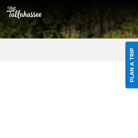
Skip to Main Content
PLAN A TRIP