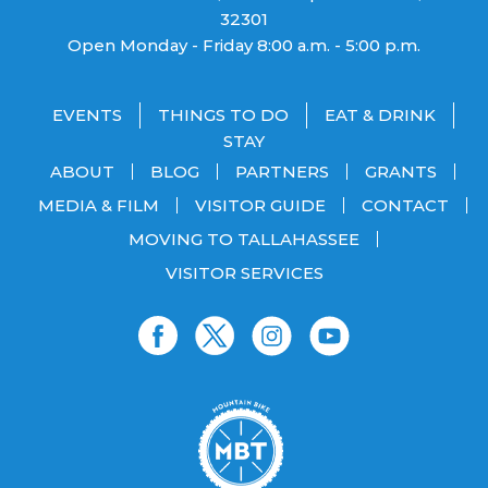
32301
Open Monday - Friday 8:00 a.m. - 5:00 p.m.
EVENTS
THINGS TO DO
EAT & DRINK
STAY
ABOUT
BLOG
PARTNERS
GRANTS
MEDIA & FILM
VISITOR GUIDE
CONTACT
MOVING TO TALLAHASSEE
VISITOR SERVICES