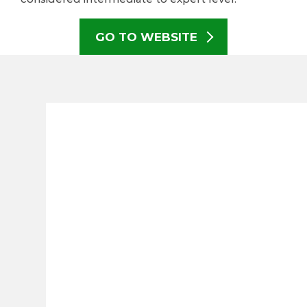
GO TO WEBSITE