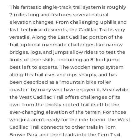
This fantastic single-track trail system is roughly
7-miles long and features several natural
elevation changes. From challenging uphills and
fast, technical descents, the Cadillac Trail is very
versatile. Along the East Cadillac portion of the
trail, optional manmade challenges like narrow
bridges, logs, and jumps allow riders to test the
limits of their skills—including an 8-foot jump
best left to experts. The wooden ramp system
along this trail rises and dips sharply, and has
been described as a “mountain bike roller
coaster” by many who have enjoyed it. Meanwhile,
the West Cadillac Trail offers challenges of its
own, from the thickly rooted trail itself to the
ever-changing elevation of the terrain. For those
who just aren’t ready for the ride to end, the West
Cadillac Trail connects to other trails in Tom
Brown Park, and then leads into the Fern Trail.