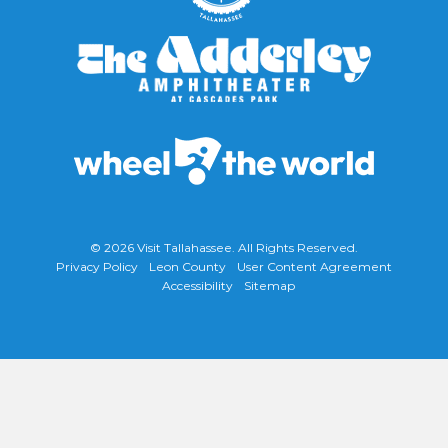
© 2026
Visit Tallahassee
. All Rights Reserved.
Privacy Policy
Leon County
User Content Agreement
Accessibility
Sitemap