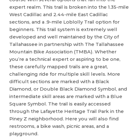
expert realm. This trail is broken into the 1.35-mile
West Cadillac and 2.44-mile East Cadillac
sections, and a .9-mile Loblolly Trail option for
beginners. This trail system is extremely well
developed and well maintained by the City of
Tallahassee in partnership with The Tallahassee
Mountain Bike Association (TMBA). Whether
you’re a technical expert or aspiring to be one,
these carefully mapped trails are a great,
challenging ride for multiple skill levels. More
difficult sections are marked with a Black
Diamond, or Double Black Diamond Symbol, and
intermediate skill areas are marked with a Blue
Square Symbol. The trail is easily accessed
through the Lafayette Heritage Trail Park in the
Piney Z neighborhood. Here you will also find
restrooms, a bike wash, picnic areas, and a
playground.