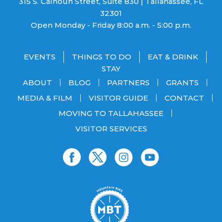
315 S. Calhoun Street, Suite 830 | Tallahassee, FL
32301
Open Monday - Friday 8:00 a.m. - 5:00 p.m.
EVENTS
THINGS TO DO
EAT & DRINK
STAY
ABOUT
BLOG
PARTNERS
GRANTS
MEDIA & FILM
VISITOR GUIDE
CONTACT
MOVING TO TALLAHASSEE
VISITOR SERVICES