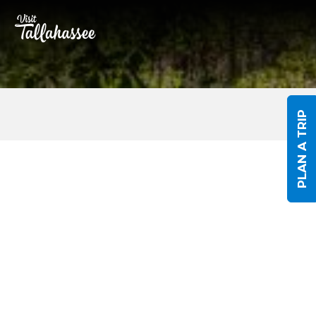
Skip to Main Content
PLAN A TRIP