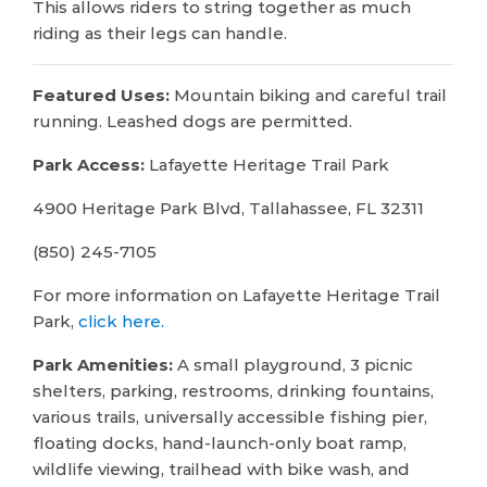
This allows riders to string together as much
riding as their legs can handle.
Featured Uses:
Mountain biking and careful trail
running. Leashed dogs are permitted.
Park Access:
Lafayette Heritage Trail Park
4900 Heritage Park Blvd, Tallahassee, FL 32311
(850) 245-7105
For more information on Lafayette Heritage Trail
Park,
click here.
Park Amenities:
A small playground, 3 picnic
shelters, parking, restrooms, drinking fountains,
various trails, universally accessible fishing pier,
floating docks, hand-launch-only boat ramp,
wildlife viewing, trailhead with bike wash, and