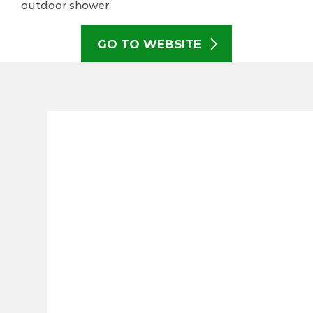
outdoor shower.
GO TO WEBSITE