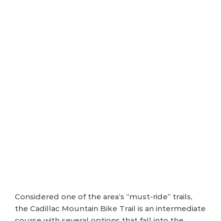
Considered one of the area’s “must-ride” trails,
the Cadillac Mountain Bike Trail is an intermediate
course with several options that fall into the