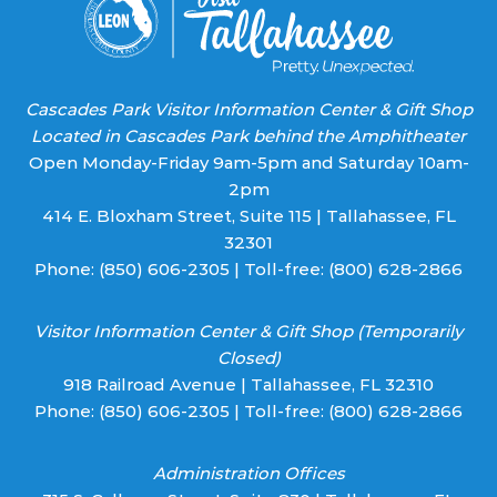
Cascades Park Visitor Information Center & Gift Shop
Located in Cascades Park behind the Amphitheater
Open Monday-Friday 9am-5pm and Saturday 10am-
2pm
414 E. Bloxham Street, Suite 115 | Tallahassee, FL
32301
Phone:
(850) 606-2305
| Toll-free:
(800) 628-2866
Visitor Information Center & Gift Shop (Temporarily
Closed)
918 Railroad Avenue | Tallahassee, FL 32310
Phone:
(850) 606-2305
| Toll-free:
(800) 628-2866
Administration Offices