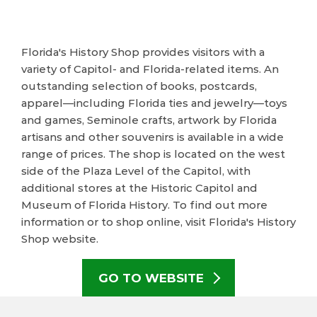
Florida's History Shop provides visitors with a
variety of Capitol- and Florida-related items. An
outstanding selection of books, postcards,
apparel—including Florida ties and jewelry—toys
and games, Seminole crafts, artwork by Florida
artisans and other souvenirs is available in a wide
range of prices. The shop is located on the west
side of the Plaza Level of the Capitol, with
additional stores at the Historic Capitol and
Museum of Florida History. To find out more
information or to shop online, visit Florida's History
Shop website.
GO TO WEBSITE