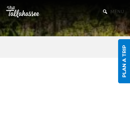
Skip to Main Content
MENU
PLAN A TRIP