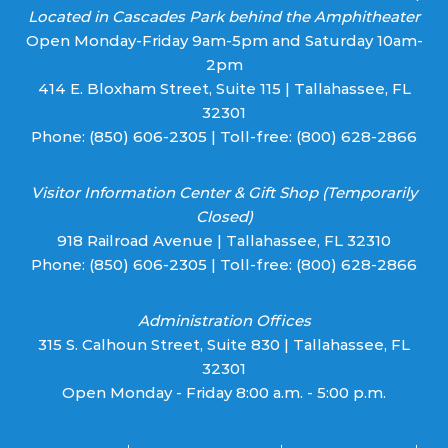
Located in Cascades Park behind the Amphitheater
Open Monday-Friday 9am-5pm and Saturday 10am-
2pm
414 E. Bloxham Street, Suite 115 | Tallahassee, FL
32301
Phone:
(850) 606-2305
| Toll-free:
(800) 628-2866
Visitor Information Center & Gift Shop (Temporarily
Closed)
918 Railroad Avenue | Tallahassee, FL 32310
Phone:
(850) 606-2305
| Toll-free:
(800) 628-2866
Administration Offices
315 S. Calhoun Street, Suite 830 | Tallahassee, FL
32301
Open Monday - Friday 8:00 a.m. - 5:00 p.m.