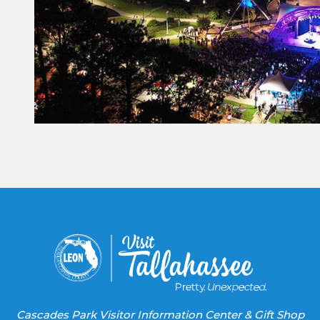
Constant
Contact
Use.
Please
leave
this field
blank.
Cascades Park Visitor Information Center & Gift Shop