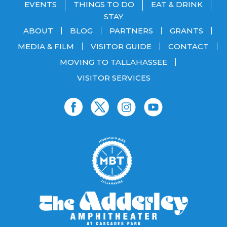
EVENTS
THINGS TO DO
EAT & DRINK
STAY
ABOUT
BLOG
PARTNERS
GRANTS
MEDIA & FILM
VISITOR GUIDE
CONTACT
MOVING TO TALLAHASSEE
VISITOR SERVICES