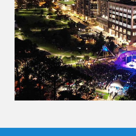
Constant
Contact
Use.
Please
leave
this field