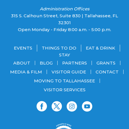
Administration Offices
315 S. Calhoun Street, Suite 830 | Tallahassee, FL
32301
Open Monday - Friday 8:00 a.m. - 5:00 p.m.
EVENTS
THINGS TO DO
EAT & DRINK
STAY
ABOUT
BLOG
PARTNERS
GRANTS
MEDIA & FILM
VISITOR GUIDE
CONTACT
MOVING TO TALLAHASSEE
VISITOR SERVICES