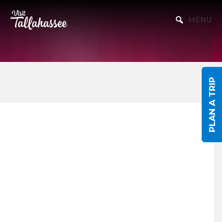
Skip to Main Content
MENU
PLAN A TRIP
Events