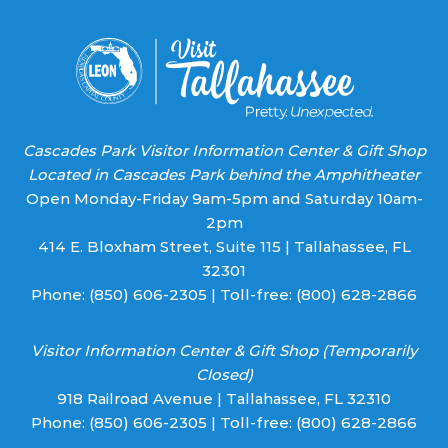
blank.
Cascades Park Visitor Information Center & Gift Shop
Located in Cascades Park behind the Amphitheater
Open Monday-Friday 9am-5pm and Saturday 10am-
2pm
414 E. Bloxham Street, Suite 115 | Tallahassee, FL
32301
Phone:
(850) 606-2305
| Toll-free:
(800) 628-2866
Visitor Information Center & Gift Shop (Temporarily
Closed)
918 Railroad Avenue | Tallahassee, FL 32310
Phone:
(850) 606-2305
| Toll-free:
(800) 628-2866