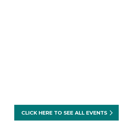
CLICK HERE TO SEE ALL EVENTS