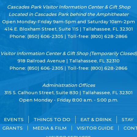
Cascades Park Visitor Information Center & Gift Shop
Located in Cascades Park behind the Amphitheater
Open Monday-Friday 9am-5pm and Saturday 10am-2pm
414 E. Bloxham Street, Suite 115 | Tallahassee, FL 32301
Phone:
(850) 606-2305
| Toll-free:
(800) 628-2866
Visitor Information Center & Gift Shop (Temporarily Closed)
918 Railroad Avenue | Tallahassee, FL 32310
Phone:
(850) 606-2305
| Toll-free:
(800) 628-2866
Administration Offices
315 S. Calhoun Street, Suite 830 | Tallahassee, FL 32301
Open Monday - Friday 8:00 a.m. - 5:00 p.m.
EVENTS
THINGS TO DO
EAT & DRINK
STAY
GRANTS
MEDIA & FILM
VISITOR GUIDE
CON