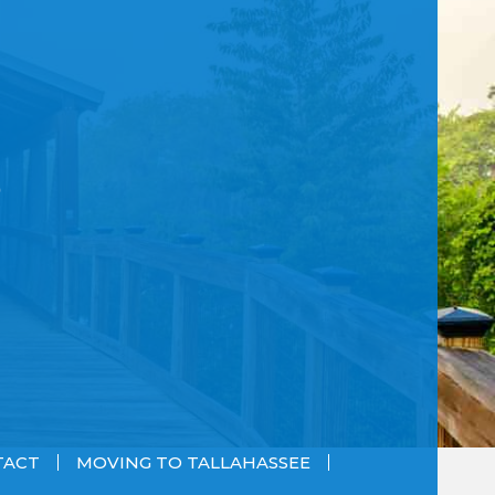
TACT
MOVING TO TALLAHASSEE