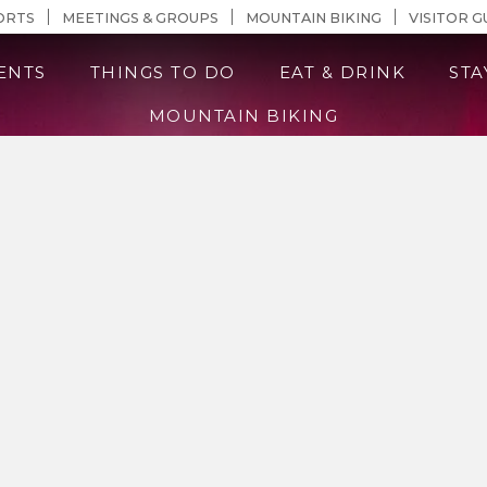
n Content
ORTS
MEETINGS & GROUPS
MOUNTAIN BIKING
VISITOR G
ENTS
THINGS TO DO
EAT & DRINK
STA
MOUNTAIN BIKING