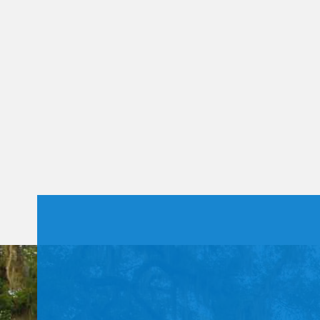
Constant
Contact
Use.
Please
leave
this field
blank.