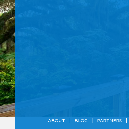
ABOUT
BLOG
PARTNERS