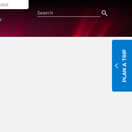
UIDE
Search this Site
Y
PLAN A TRIP