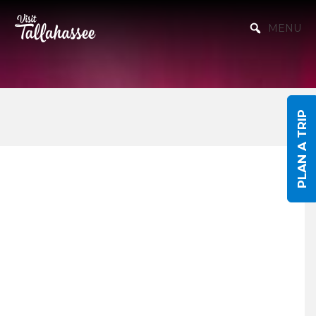
Skip to Main Content
MENU
PLAN A TRIP
Events