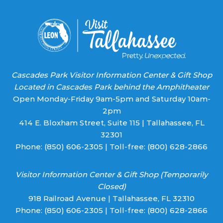
blank.
Cascades Park Visitor Information Center & Gift Shop
Located in Cascades Park behind the Amphitheater
Open Monday-Friday 9am-5pm and Saturday 10am-
2pm
414 E. Bloxham Street, Suite 115 | Tallahassee, FL
32301
Phone:
(850) 606-2305
| Toll-free:
(800) 628-2866
Visitor Information Center & Gift Shop (Temporarily
Closed)
918 Railroad Avenue | Tallahassee, FL 32310
Phone:
(850) 606-2305
| Toll-free:
(800) 628-2866