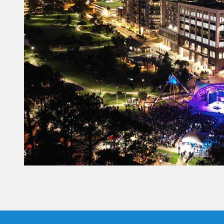
Constant
Contact
Use.
Please
leave
this field