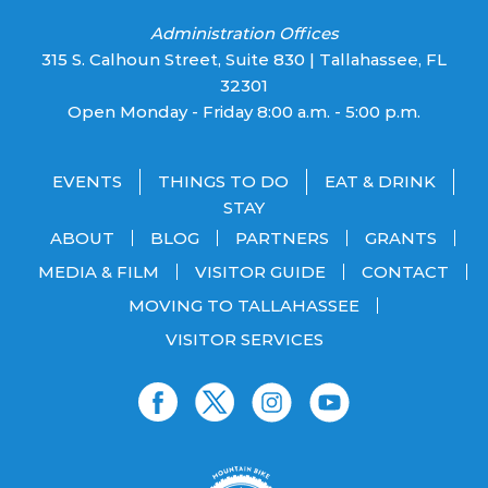
Administration Offices
315 S. Calhoun Street, Suite 830 | Tallahassee, FL
32301
Open Monday - Friday 8:00 a.m. - 5:00 p.m.
EVENTS
THINGS TO DO
EAT & DRINK
STAY
ABOUT
BLOG
PARTNERS
GRANTS
MEDIA & FILM
VISITOR GUIDE
CONTACT
MOVING TO TALLAHASSEE
VISITOR SERVICES