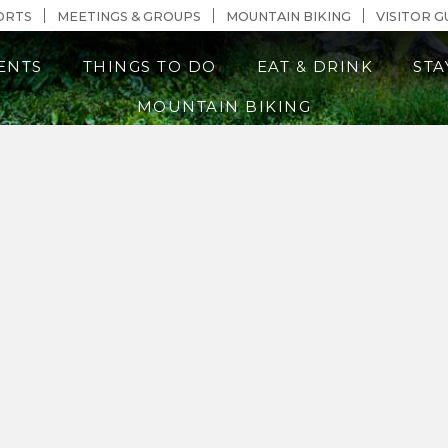
n Content
ORTS
MEETINGS & GROUPS
MOUNTAIN BIKING
VISITOR G
ENTS
THINGS TO DO
EAT & DRINK
STA
MOUNTAIN BIKING