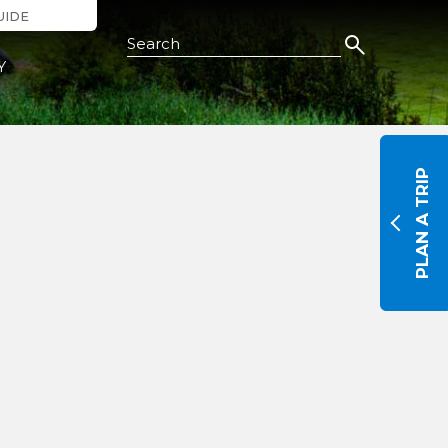
UIDE
Search this Site
Y
PLAN A TRIP