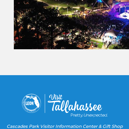
Constant
Contact
Use.
Please
leave
this field
blank.
Cascades Park Visitor Information Center & Gift Shop