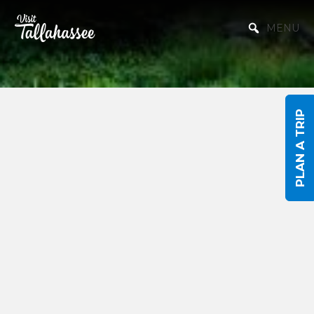
Skip to Main Content
MENU
PLAN A TRIP