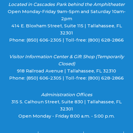
Located in Cascades Park behind the Amphitheater
Open Monday-Friday 9am-5pm and Saturday 10am-
2pm
414 E. Bloxham Street, Suite 115 | Tallahassee, FL
32301
Phone:
(850) 606-2305
| Toll-free:
(800) 628-2866
Visitor Information Center & Gift Shop (Temporarily
Closed)
918 Railroad Avenue | Tallahassee, FL 32310
Phone:
(850) 606-2305
| Toll-free:
(800) 628-2866
Administration Offices
315 S. Calhoun Street, Suite 830 | Tallahassee, FL
32301
Open Monday - Friday 8:00 a.m. - 5:00 p.m.