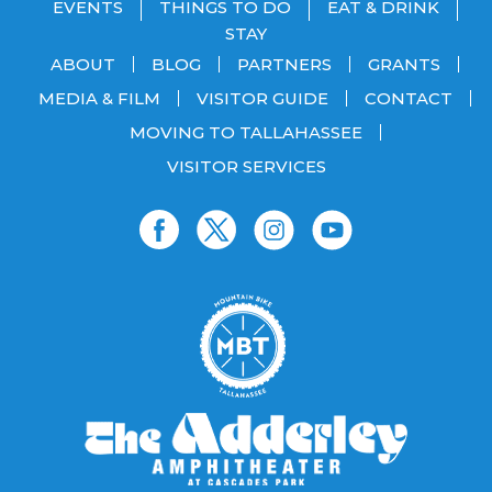
EVENTS
THINGS TO DO
EAT & DRINK
STAY
ABOUT
BLOG
PARTNERS
GRANTS
MEDIA & FILM
VISITOR GUIDE
CONTACT
MOVING TO TALLAHASSEE
VISITOR SERVICES