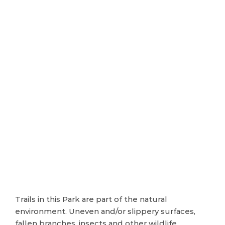
Trails in this Park are part of the natural
environment. Uneven and/or slippery surfaces,
fallen branches, insects and other wildlife,