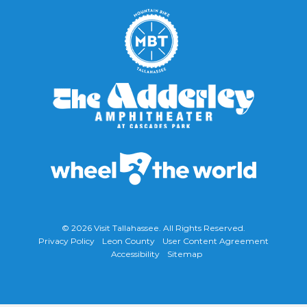
© 2026
Visit Tallahassee
. All Rights Reserved.
Privacy Policy
Leon County
User Content Agreement
Accessibility
Sitemap