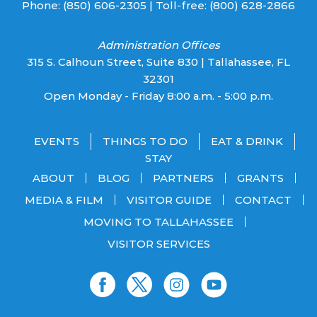
Phone:
(850) 606-2305
| Toll-free:
(800) 628-2866
Administration Offices
315 S. Calhoun Street, Suite 830 | Tallahassee, FL
32301
Open Monday - Friday 8:00 a.m. - 5:00 p.m.
EVENTS
THINGS TO DO
EAT & DRINK
STAY
ABOUT
BLOG
PARTNERS
GRANTS
MEDIA & FILM
VISITOR GUIDE
CONTACT
MOVING TO TALLAHASSEE
VISITOR SERVICES