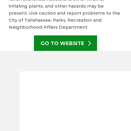
irritating plants, and other hazards may be
present. Use caution and report problems to the
City of Tallahassee, Parks, Recreation and
Neighborhood Affairs Department
GO TO WEBSITE