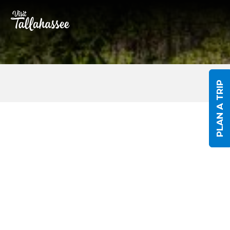
Skip to Main Content
PLAN A TRIP