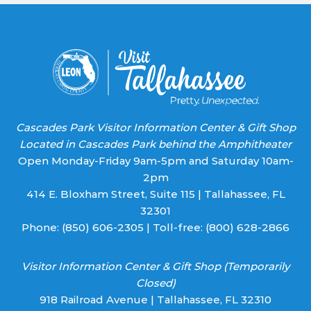
leave
this field
blank.
Cascades Park Visitor Information Center & Gift Shop
Located in Cascades Park behind the Amphitheater
Open Monday-Friday 9am-5pm and Saturday 10am-
2pm
414 E. Bloxham Street, Suite 115 | Tallahassee, FL
32301
Phone:
(850) 606-2305
| Toll-free:
(800) 628-2866
Visitor Information Center & Gift Shop (Temporarily
Closed)
918 Railroad Avenue | Tallahassee, FL 32310