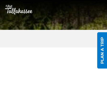
Skip to Main Content
PLAN A TRIP