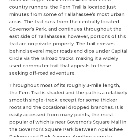
country runners, the Fern Trail is located just
minutes from some of Tallahassee’s most urban
areas. The trail runs from the centrally located
Governor’s Park, and continues throughout the
east side of Tallahassee; however, portions of this
trail are on private property. The trail crosses
behind several major roads and dips under Capital
Circle via the railroad tracks, making it a widely
used commuter trail that appeals to those
seeking off-road adventure.
Throughout most of its roughly 3-mile length,
the Fern Trail is shaded and the path is a relatively
smooth single-track, except for some thicker
roots and the occasional dropped branches. It is
easily accessed from many points, the most
popular of which is near Governor’s Square Mall in
the Governor’s Square Park between Apalachee
Parkway and Park Avenue. Another popular