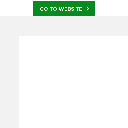
GO TO WEBSITE