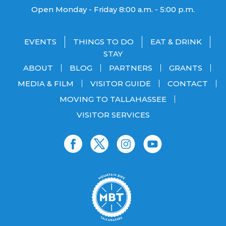
Open Monday - Friday 8:00 a.m. - 5:00 p.m.
EVENTS
THINGS TO DO
EAT & DRINK
STAY
ABOUT
BLOG
PARTNERS
GRANTS
MEDIA & FILM
VISITOR GUIDE
CONTACT
MOVING TO TALLAHASSEE
VISITOR SERVICES