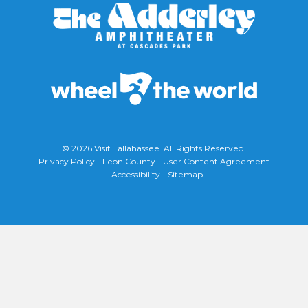
© 2026
Visit Tallahassee
. All Rights Reserved.
Privacy Policy
Leon County
User Content Agreement
Accessibility
Sitemap