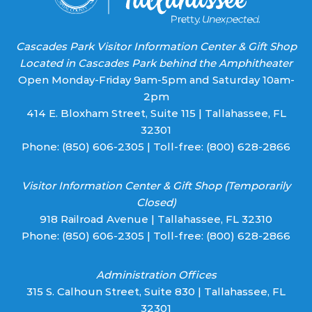
Cascades Park Visitor Information Center & Gift Shop
Located in Cascades Park behind the Amphitheater
Open Monday-Friday 9am-5pm and Saturday 10am-
2pm
414 E. Bloxham Street, Suite 115 | Tallahassee, FL
32301
Phone:
(850) 606-2305
| Toll-free:
(800) 628-2866
Visitor Information Center & Gift Shop (Temporarily
Closed)
918 Railroad Avenue | Tallahassee, FL 32310
Phone:
(850) 606-2305
| Toll-free:
(800) 628-2866
Administration Offices
315 S. Calhoun Street, Suite 830 | Tallahassee, FL
32301