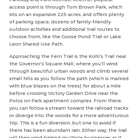
access point is through Tom Brown Park, which
sits on an expansive 225-acres, and offers plenty
of parking space, dozens of family-friendly
outdoor activities and additional trail routes to
choose from, like the Goose Pond Trail or Lake
Leon Shared-Use Path.
Approaching the Fern Trail is the Kohl’s Trail near
the Governor’s Square Mall, where you’ll wind
through beautiful urban woods and climb several
small hills as you follow the path (which is marked
with blue blazes on the trees) for about a mile
before crossing Victory Garden Drive near the
Polos on Park apartment complex. From there,
you can follow a stream toward the railroad tracks
or diverge into the woods for a more adventurous
trip. This is a fun diversion, but one to avoid if
there has been abundant rain. Either way, the trail
will then wind behind multiple businesses as it