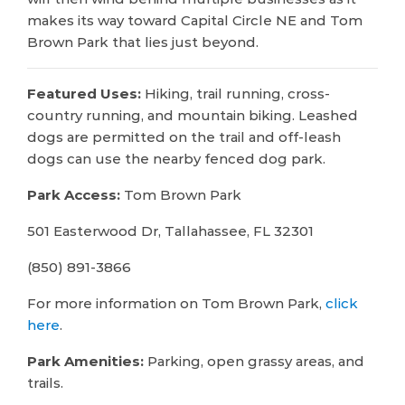
makes its way toward Capital Circle NE and Tom
Brown Park that lies just beyond.
Featured Uses:
Hiking, trail running, cross-
country running, and mountain biking. Leashed
dogs are permitted on the trail and off-leash
dogs can use the nearby fenced dog park.
Park Access:
Tom Brown Park
501 Easterwood Dr, Tallahassee, FL 32301
(850) 891-3866
For more information on Tom Brown Park,
click
here
.
Park Amenities:
Parking, open grassy areas, and
trails.