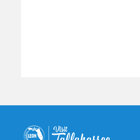
Constant
Contact
Use.
Please
leave
this field
blank.