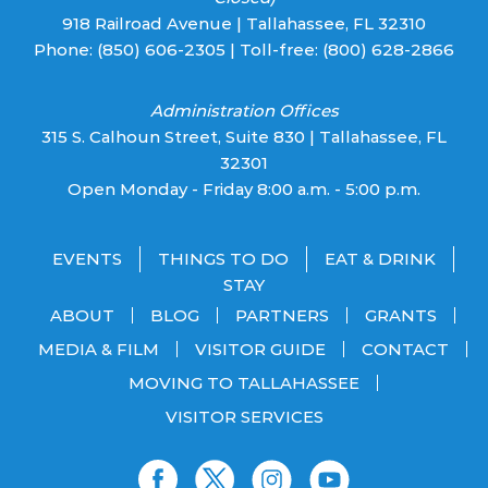
918 Railroad Avenue | Tallahassee, FL 32310
Phone:
(850) 606-2305
| Toll-free:
(800) 628-2866
Administration Offices
315 S. Calhoun Street, Suite 830 | Tallahassee, FL
32301
Open Monday - Friday 8:00 a.m. - 5:00 p.m.
EVENTS
THINGS TO DO
EAT & DRINK
STAY
ABOUT
BLOG
PARTNERS
GRANTS
MEDIA & FILM
VISITOR GUIDE
CONTACT
MOVING TO TALLAHASSEE
VISITOR SERVICES