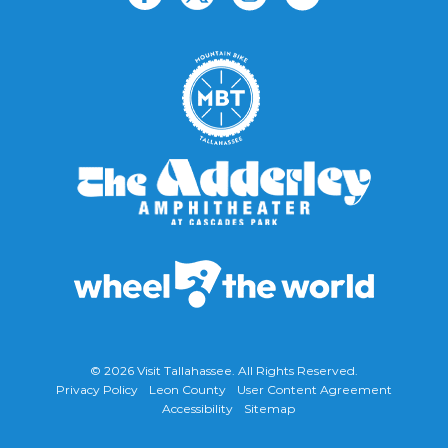
© 2026
Visit Tallahassee
. All Rights Reserved.
Privacy Policy
Leon County
User Content Agreement
Accessibility
Sitemap