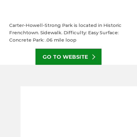
Carter-Howell-Strong Park is located in Historic
Frenchtown. Sidewalk. Difficulty: Easy Surface:
Concrete Park: .06 mile loop
GO TO WEBSITE