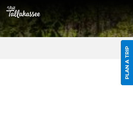
Skip to Main Content
PLAN A TRIP