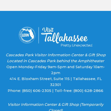
Use.
Please
leave
this field
blank.
Cascades Park Visitor Information Center & Gift Shop
Located in Cascades Park behind the Amphitheater
Open Monday-Friday 9am-5pm and Saturday 10am-
2pm
414 E. Bloxham Street, Suite 115 | Tallahassee, FL
32301
Phone:
(850) 606-2305
| Toll-free:
(800) 628-2866
Visitor Information Center & Gift Shop (Temporarily
Closed)