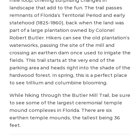
mile loop, offering surprising changes in
landscape that add to the fun. The trail passes
remnants of Florida’s Territorial Period and early
statehood (1825-1860), back when the land was
part of a large plantation owned by Colonel
Robert Butler. Hikers can see the old plantation’s
waterworks, passing the site of the mill and
crossing an earthen dam once used to irrigate the
fields. This trail starts at the very end of the
parking area and heads right into the shade of the
hardwood forest. In spring, this is a perfect place
to see trillium and columbine blooming.
While hiking through the Butler Mill Trail, be sure
to see some of the largest ceremonial temple
mound complexes in Florida. There are six
earthen temple mounds, the tallest being 36
feet.