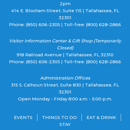
2pm
414 E. Bloxham Street, Suite 115 | Tallahassee, FL
32301
Phone:
(850) 606-2305
| Toll-free:
(800) 628-2866
Visitor Information Center & Gift Shop (Temporarily
Closed)
918 Railroad Avenue | Tallahassee, FL 32310
Phone:
(850) 606-2305
| Toll-free:
(800) 628-2866
Administration Offices
315 S. Calhoun Street, Suite 830 | Tallahassee, FL
32301
Open Monday - Friday 8:00 a.m. - 5:00 p.m.
EVENTS
THINGS TO DO
EAT & DRINK
STAY