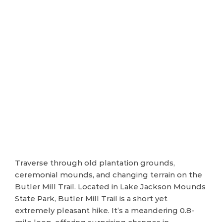
Traverse through old plantation grounds,
ceremonial mounds, and changing terrain on the
Butler Mill Trail. Located in Lake Jackson Mounds
State Park, Butler Mill Trail is a short yet
extremely pleasant hike. It’s a meandering 0.8-