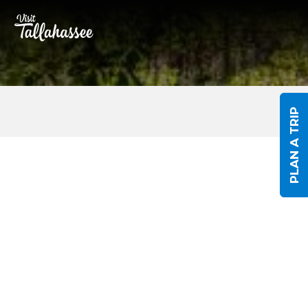
Skip to Main Content
PLAN A TRIP