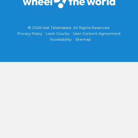
© 2026
Visit Tallahassee
. All Rights Reserved.
Privacy Policy
Leon County
User Content Agreement
Accessibility
Sitemap