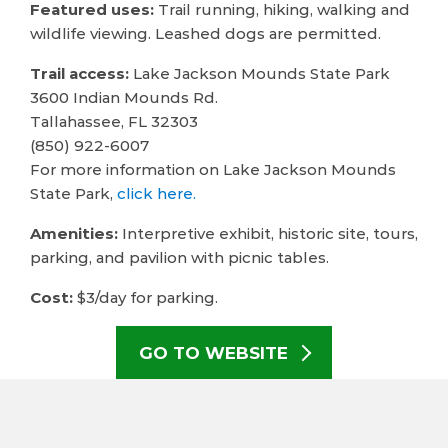
Featured uses:
Trail running, hiking, walking and
wildlife viewing. Leashed dogs are permitted.
Trail access:
Lake Jackson Mounds State Park
3600 Indian Mounds Rd.
Tallahassee, FL 32303
(850) 922-6007
For more information on Lake Jackson Mounds
State Park,
click here.
Amenities:
Interpretive exhibit, historic site, tours,
parking, and pavilion with picnic tables.
Cost:
$3/day for parking.
GO TO WEBSITE