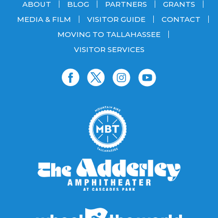
ABOUT
BLOG
PARTNERS
GRANTS
MEDIA & FILM
VISITOR GUIDE
CONTACT
MOVING TO TALLAHASSEE
VISITOR SERVICES