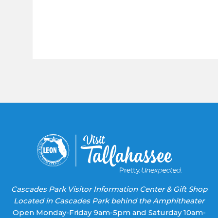
Constant
Contact
Use.
Please
leave
this field
blank.
Cascades Park Visitor Information Center & Gift Shop
Located in Cascades Park behind the Amphitheater
Open Monday-Friday 9am-5pm and Saturday 10am-