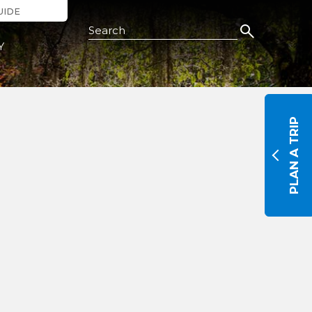
UIDE
Search this Site
Y
PLAN A TRIP