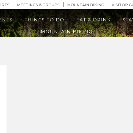
n Content
ORTS
MEETINGS & GROUPS
MOUNTAIN BIKING
VISITOR G
ENTS
THINGS TO DO
EAT & DRINK
STA
MOUNTAIN BIKING