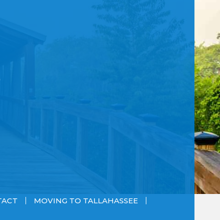
TACT
MOVING TO TALLAHASSEE