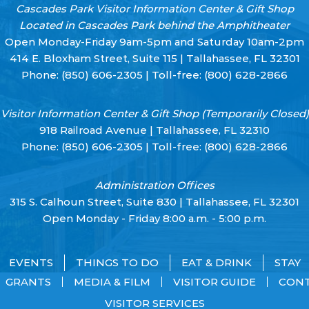
Cascades Park Visitor Information Center & Gift Shop
Located in Cascades Park behind the Amphitheater
Open Monday-Friday 9am-5pm and Saturday 10am-2pm
414 E. Bloxham Street, Suite 115 | Tallahassee, FL 32301
Phone:
(850) 606-2305
| Toll-free:
(800) 628-2866
Visitor Information Center & Gift Shop (Temporarily Closed)
918 Railroad Avenue | Tallahassee, FL 32310
Phone:
(850) 606-2305
| Toll-free:
(800) 628-2866
Administration Offices
315 S. Calhoun Street, Suite 830 | Tallahassee, FL 32301
Open Monday - Friday 8:00 a.m. - 5:00 p.m.
EVENTS
THINGS TO DO
EAT & DRINK
STAY
GRANTS
MEDIA & FILM
VISITOR GUIDE
CON
VISITOR SERVICES