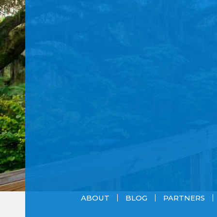
ABOUT
BLOG
PARTNERS