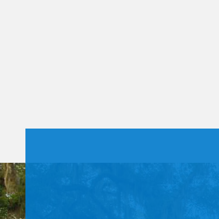
Constant
Contact
Use.
Please
leave
this field
blank.