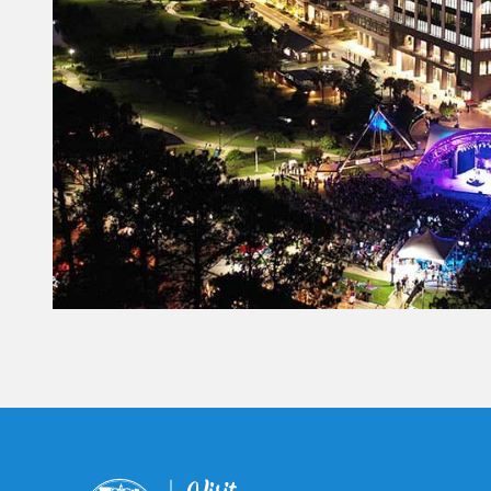
Constant
Contact
Use.
Please
leave
this field
blank.