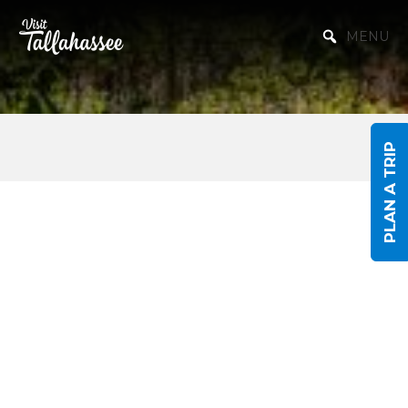
Skip to Main Content
MENU
PLAN A TRIP