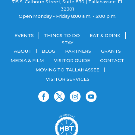
315 S. Calhoun Street, Suite 830 | Tallahassee, FL
32301
Open Monday - Friday 8:00 a.m. - 5:00 p.m.
EVENTS
THINGS TO DO
EAT & DRINK
STAY
ABOUT
BLOG
PARTNERS
GRANTS
MEDIA & FILM
VISITOR GUIDE
CONTACT
MOVING TO TALLAHASSEE
VISITOR SERVICES