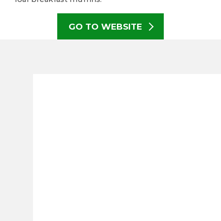
GO TO WEBSITE