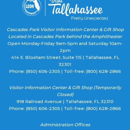
Cascades Park Visitor Information Center & Gift Shop
Located in Cascades Park behind the Amphitheater
Open Monday-Friday 9am-5pm and Saturday 10am-
2pm
414 E. Bloxham Street, Suite 115 | Tallahassee, FL
32301
Phone:
(850) 606-2305
| Toll-free:
(800) 628-2866
Visitor Information Center & Gift Shop (Temporarily
Closed)
918 Railroad Avenue | Tallahassee, FL 32310
Phone:
(850) 606-2305
| Toll-free:
(800) 628-2866
Administration Offices