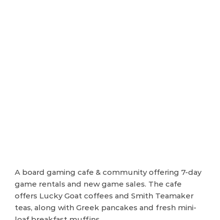
A board gaming cafe & community offering 7-day
game rentals and new game sales. The cafe
offers Lucky Goat coffees and Smith Teamaker
teas, along with Greek pancakes and fresh mini-
loaf breakfast muffins.