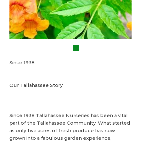
Since 1938
Our Tallahassee Story...
Since 1938 Tallahassee Nurseries has been a vital
part of the Tallahassee Community. What started
as only five acres of fresh produce has now
grown into a fabulous garden experience,