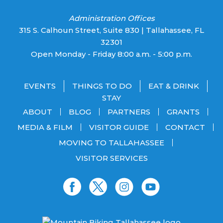
Administration Offices
315 S. Calhoun Street, Suite 830 | Tallahassee, FL
32301
Open Monday - Friday 8:00 a.m. - 5:00 p.m.
EVENTS
THINGS TO DO
EAT & DRINK
STAY
ABOUT
BLOG
PARTNERS
GRANTS
MEDIA & FILM
VISITOR GUIDE
CONTACT
MOVING TO TALLAHASSEE
VISITOR SERVICES