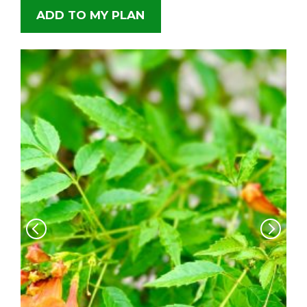
ADD TO MY PLAN