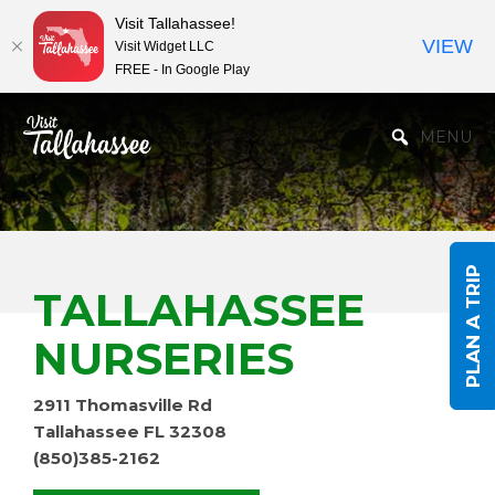
Visit Tallahassee!
VIEW
Visit Widget LLC
FREE - In Google Play
Skip to Main Content
MENU
PLAN A TRIP
TALLAHASSEE
NURSERIES
2911 Thomasville Rd
Tallahassee FL 32308
(850)385-2162