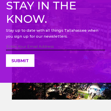
STAY IN THE
KNOW.
Stay up to date with all things Tallahassee when
you sign up for our newsletters.
Constant
Contact
Use.
Please
leave
this field
blank.