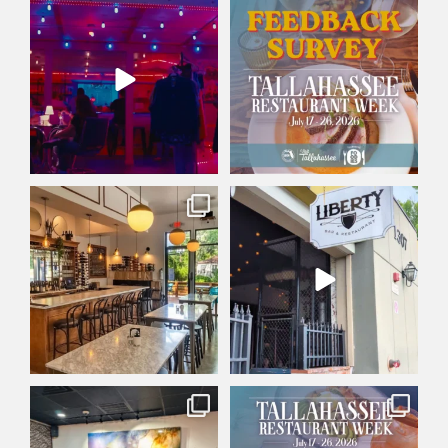
Friday plans: set. ✅
Did you participate in
This Friday at Railroad
...
Tallahassee Restaurant
...
30
0
4
0
Wine not treat yourself? 🍷
There`s a reason Liberty Bar &
Whether you’re into
...
Restaurant has
...
178
2
125
0
Big day for
Tallahassee Restaurant Week
@huntsmanrestaurants! 🎉
starts today! 🍽️
...
With our
...