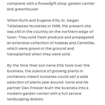
complete with a flower/gift shop, garden center
and greenhouse!
When Ruth and Eugene Ellis, Sr., began
Tallahassee Nurseries in 1938, the present site
was still in the country on the northern edge of
town. They sold fresh produce and propagated
an extensive collection of Azaleas and Camellias,
which were grown in the ground and
transplanted when they were sold.
By the time their son Gene Ellis took over the
business, the science of growing plants in
containers meant nurseries could sell a wide
selection of plants year around. Gene and his
partner Dan Prosser built the business into a
modern garden center with a full service
landscaping division.