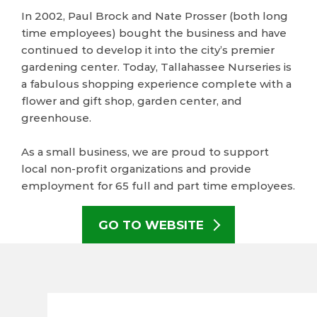
In 2002, Paul Brock and Nate Prosser (both long
time employees) bought the business and have
continued to develop it into the city’s premier
gardening center. Today, Tallahassee Nurseries is
a fabulous shopping experience complete with a
flower and gift shop, garden center, and
greenhouse.
As a small business, we are proud to support
local non-profit organizations and provide
employment for 65 full and part time employees.
GO TO WEBSITE