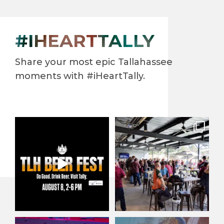
#IHEARTTALLY
Share your most epic Tallahassee
moments with #iHeartTally.
North Florida’s largest beer
When it comes to enjoying
festival returns to
...
our beautiful year-round
...
38
0
132
3