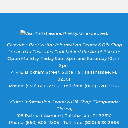
Cascades Park Visitor Information Center & Gift Shop
Located in Cascades Park behind the Amphitheater
Open Monday-Friday 9am-5pm and Saturday 10am-
2pm
414 E. Bloxham Street, Suite 115 | Tallahassee, FL
32301
Phone:
(850) 606-2305
| Toll-free:
(800) 628-2866
Visitor Information Center & Gift Shop (Temporarily
Closed)
918 Railroad Avenue | Tallahassee, FL 32310
Phone:
(850) 606-2305
| Toll-free:
(800) 628-2866