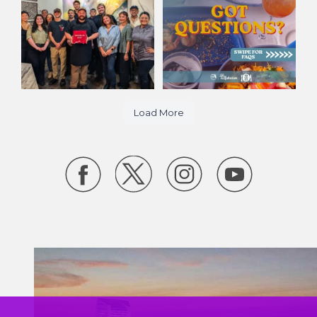
27
15
418
10
Load More