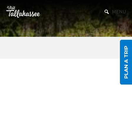
Skip to Main Content
MENU
PLAN A TRIP