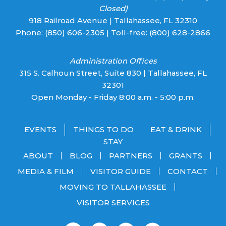
Closed)
918 Railroad Avenue | Tallahassee, FL 32310
Phone:
(850) 606-2305
| Toll-free:
(800) 628-2866
Administration Offices
315 S. Calhoun Street, Suite 830 | Tallahassee, FL
32301
Open Monday - Friday 8:00 a.m. - 5:00 p.m.
EVENTS
THINGS TO DO
EAT & DRINK
STAY
ABOUT
BLOG
PARTNERS
GRANTS
MEDIA & FILM
VISITOR GUIDE
CONTACT
MOVING TO TALLAHASSEE
VISITOR SERVICES