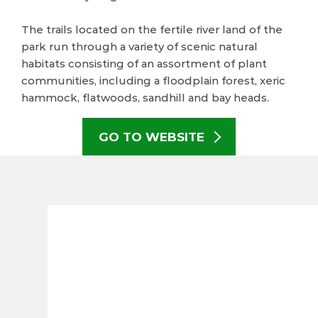
The trails located on the fertile river land of the
park run through a variety of scenic natural
habitats consisting of an assortment of plant
communities, including a floodplain forest, xeric
hammock, flatwoods, sandhill and bay heads.
GO TO WEBSITE