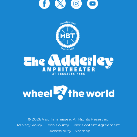
© 2026
Visit Tallahassee
. All Rights Reserved.
Privacy Policy
Leon County
User Content Agreement
Accessibility
Sitemap