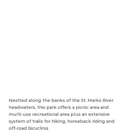
Nestled along the banks of the St. Marks River
headwaters, this park offers a picnic area and
multi-use recreational area plus an extensive
system of trails for hiking, horseback riding and
off-road bicycling.