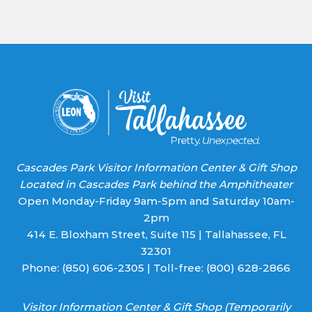
Use.
Please
leave
this field
blank.
Cascades Park Visitor Information Center & Gift Shop
Located in Cascades Park behind the Amphitheater
Open Monday-Friday 9am-5pm and Saturday 10am-
2pm
414 E. Bloxham Street, Suite 115 | Tallahassee, FL
32301
Phone:
(850) 606-2305
| Toll-free:
(800) 628-2866
Visitor Information Center & Gift Shop (Temporarily