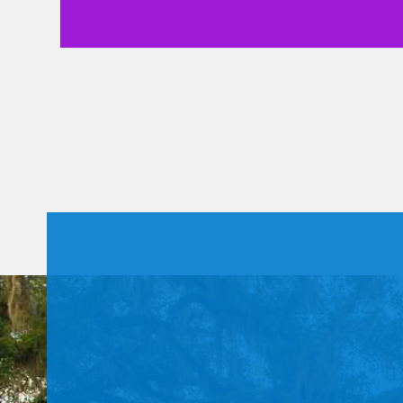
Constant
Contact
Use.
Please
leave
this field
blank.