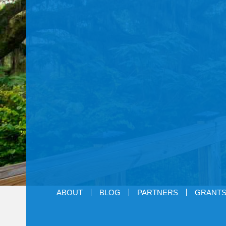
ABOUT
BLOG
PARTNERS
GRANT