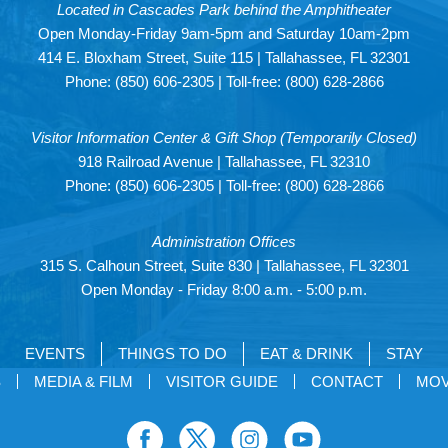
Located in Cascades Park behind the Amphitheater
Open Monday-Friday 9am-5pm and Saturday 10am-2pm
414 E. Bloxham Street, Suite 115 | Tallahassee, FL 32301
Phone:
(850) 606-2305
| Toll-free:
(800) 628-2866
Visitor Information Center & Gift Shop (Temporarily Closed)
918 Railroad Avenue | Tallahassee, FL 32310
Phone:
(850) 606-2305
| Toll-free:
(800) 628-2866
Administration Offices
315 S. Calhoun Street, Suite 830 | Tallahassee, FL 32301
Open Monday - Friday 8:00 a.m. - 5:00 p.m.
EVENTS
THINGS TO DO
EAT & DRINK
STAY
S
MEDIA & FILM
VISITOR GUIDE
CONTACT
MOV