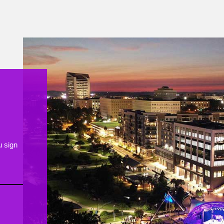
ongratulating Chef Skylar and the entire
Huntsman team!
418
10
u sign