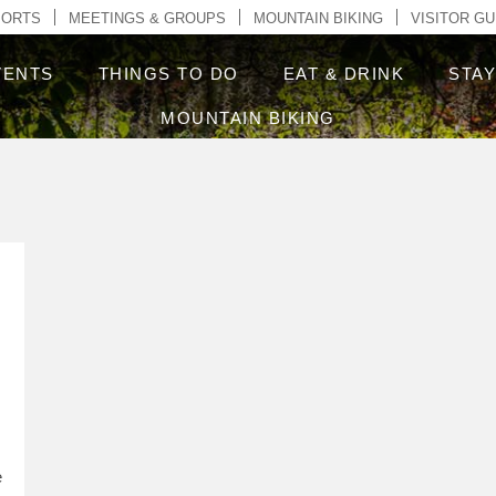
ontent
PORTS
MEETINGS & GROUPS
MOUNTAIN BIKING
VISITOR GU
VENTS
THINGS TO DO
EAT & DRINK
STA
MOUNTAIN BIKING
e