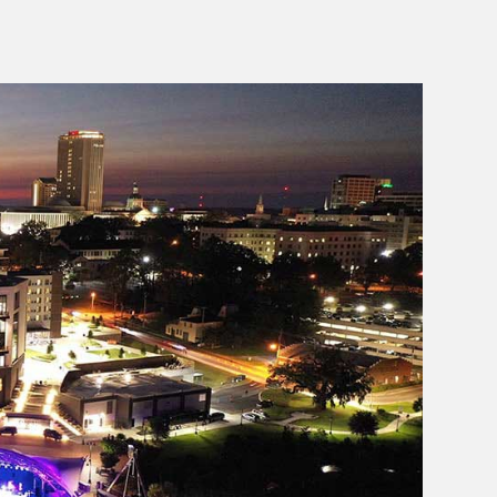
Join us in sending a huge congratulations to Matt and
the entire Black Radish crew! 👏
1632
39