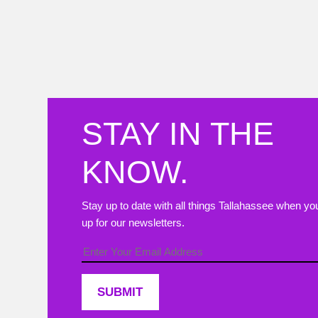
Join us in c
STAY IN THE
KNOW.
Stay up to date with all things Tallahassee when yo
up for our newsletters.