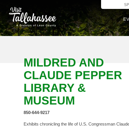
Skip to Main C
S
E
MILDRED AND
CLAUDE PEPPER
LIBRARY &
MUSEUM
850-644-9217
Exhibits chronicling the life of U.S. Congressman Claud