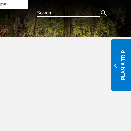
IDE
Search this Site
Y
PLAN A TRIP