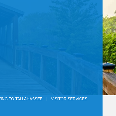
ING TO TALLAHASSEE
VISITOR SERVICES