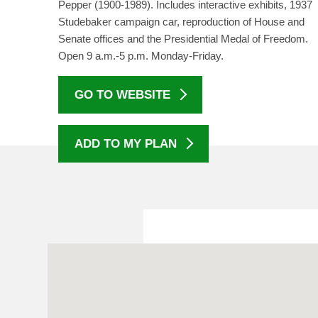
Pepper (1900-1989). Includes interactive exhibits, 1937
Studebaker campaign car, reproduction of House and
Senate offices and the Presidential Medal of Freedom.
Open 9 a.m.-5 p.m. Monday-Friday.
GO TO WEBSITE
ADD TO MY PLAN