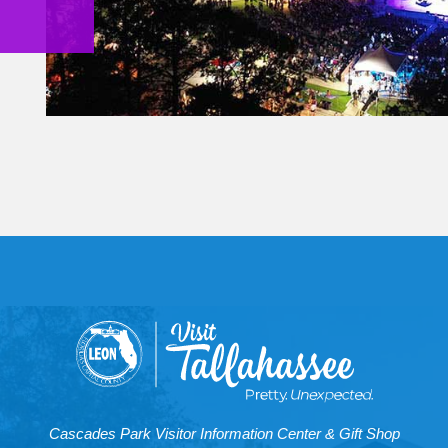
Cascades Park Visitor Information Center & Gift Shop