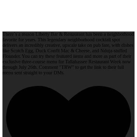
There`s a reason Liberty Bar & Restaurant has been a neighborhood
favorite for years. This legendary neighborhood cocktail spot
delivers an incredibly creative, upscale take on pub fare, with dishes
like Scotch Egg, Duck Confit Mac & Cheese, and Nduja-stuffed
Flounder. You can try these featured items and more as part of their
exclusive three-course menu for Tallahassee Restaurant Week now
through July 26th. Comment "TRW" to get the link to their full
menu sent straight to your DMs.