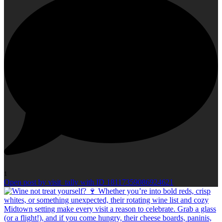
1
Open post by visit_tally with ID 18117359086924621