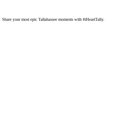
Craft Beer
Growler Country
Share your most epic Tallahassee moments with #iHeartTally.
Growler Country is Tallahassee’s premier
tavern & grill with the…
Learn More
6 Tallahassee Restaurants
Featured on Diners, Drive-Ins,
and Dives
Are you looking for fun things to do in
Tallahassee,…
Read More
Stay