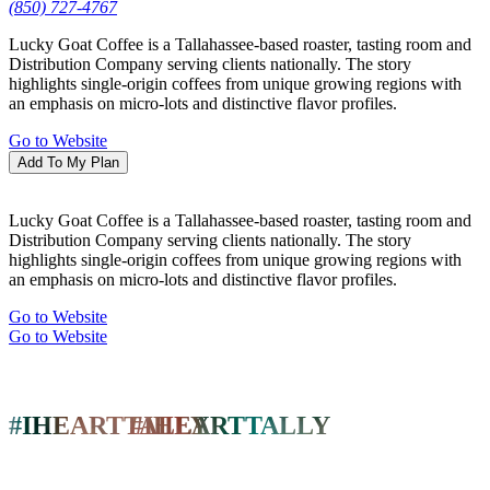
History & Heritage
(850) 727-4767
Shopping
Lucky Goat Coffee is a Tallahassee-based roaster, tasting room and
Tours
Distribution Company serving clients nationally. The story
FSU & FAMU College Guides
highlights single-origin coffees from unique growing regions with
Blogs
an emphasis on micro-lots and distinctive flavor profiles.
LGBTQ+
Go to Website
The Tallahassee Ballet
Add To My Plan
The Tallahassee Ballet presents two full-
Lucky Goat Coffee is a Tallahassee-based roaster, tasting room and
length productions that feature local…
Distribution Company serving clients nationally. The story
highlights single-origin coffees from unique growing regions with
Learn More
an emphasis on micro-lots and distinctive flavor profiles.
Go to Website
Piney Z Playground
Go to Website
For obvious reasons, water sources have
always played an important…
#IHEARTTALLY
#IHEARTTALLY
Read More
Eat & Drink
Restaurants
Nightlife