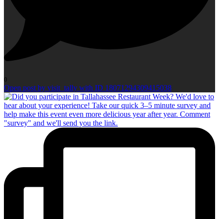
0
Open post by visit_tally with ID 18071294309415038