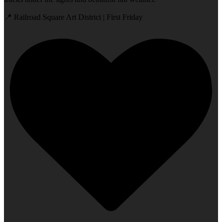
📍 Railroad Square Art District | First Friday