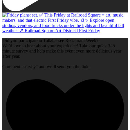
Did you participate in Tallahassee Restaurant Week?
We`d love to hear about your experience! Take our quick 3–5
minute survey and help make this event even more delicious year
after year.
Comment "survey" and we`ll send you the link.