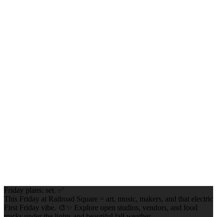
Friday plans: set. ✅
This Friday at Railroad Square = art, music, makers, and that electric
First Friday vibe. 🎨✨ Explore open studios, vendors, and food
trucks under the lights and beautiful fall weather.