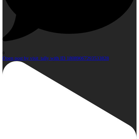
0
Open post by visit_tally with ID 18089067293533828