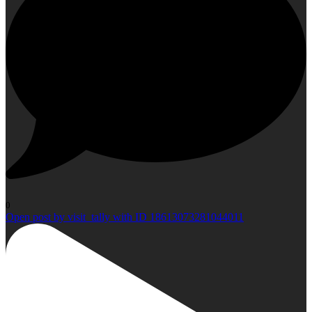
0
Open post by visit_tally with ID 18613073281044011