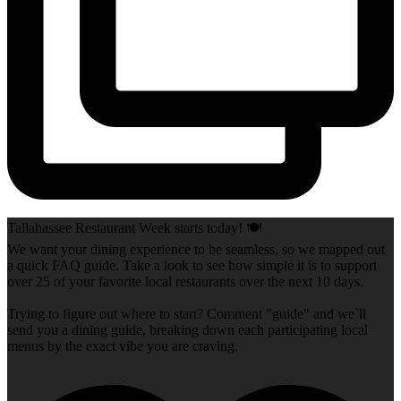
Tallahassee Restaurant Week starts today! 🍽️
We want your dining experience to be seamless, so we mapped out
a quick FAQ guide. Take a look to see how simple it is to support
over 25 of your favorite local restaurants over the next 10 days.
Trying to figure out where to start? Comment "guide" and we`ll
send you a dining guide, breaking down each participating local
menus by the exact vibe you are craving.