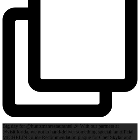
Big day for @huntsmanrestaurants! 🎉 With our partners at
@visitflorida, we got to hand-deliver something special: an official
MICHELIN Guide Recommendation plaque for Chef Skylar and