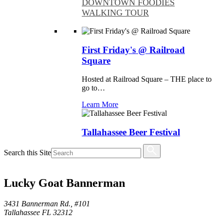
DOWNTOWN FOODIES
WALKING TOUR
First Friday's @ Railroad
Square
Hosted at Railroad Square – THE place to
go to…
Learn More
Tallahassee Beer Festival
North Florida’s largest beer festival returns
Search this Site
Saturday, August 8, 2026,…
Learn More
Lucky Goat Bannerman
Things To Do
Family Friendly
Arts & Culture
3431 Bannerman Rd., #101
Outdoors
Tallahassee FL 32312