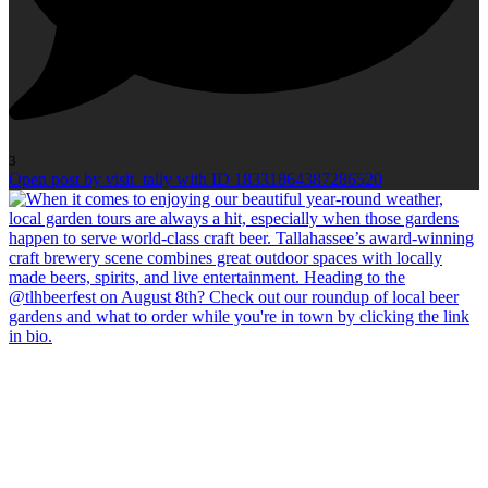
3
Open post by visit_tally with ID 18331864387286520