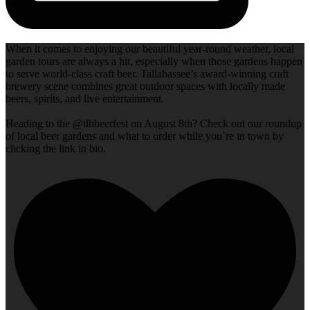
When it comes to enjoying our beautiful year-round weather, local
garden tours are always a hit, especially when those gardens happen
to serve world-class craft beer. Tallahassee’s award-winning craft
brewery scene combines great outdoor spaces with locally made
beers, spirits, and live entertainment.
Heading to the @tlhbeerfest on August 8th? Check out our roundup
of local beer gardens and what to order while you`re in town by
clicking the link in bio.