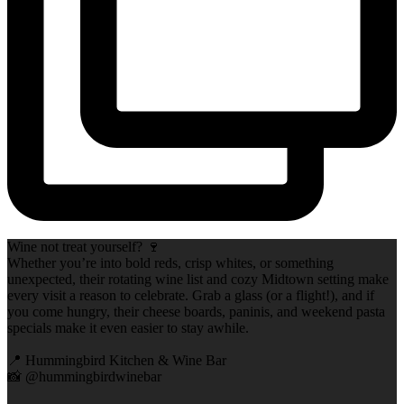
Wine not treat yourself? 🍷
Whether you’re into bold reds, crisp whites, or something
unexpected, their rotating wine list and cozy Midtown setting make
every visit a reason to celebrate. Grab a glass (or a flight!), and if
you come hungry, their cheese boards, paninis, and weekend pasta
specials make it even easier to stay awhile.
📍 Hummingbird Kitchen & Wine Bar
📸 @hummingbirdwinebar