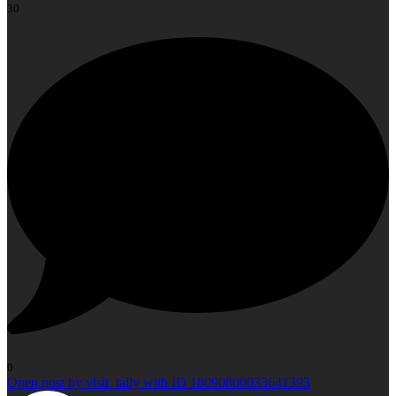
30
0
Open post by visit_tally with ID 18090800033641393