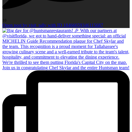
10
Open post by visit_tally with ID 18466659346115687