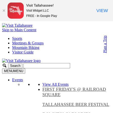
Visit Tallahassee!
VIEW
Visit Widget LLC
FREE - In Google Play
Skip to Main Content
Plan a Trip
Sports
Meetings & Groups
Mountain Biking
Visitor Guide
MENU
MENU
Events
View All Events
FIRST FRIDAY'S @ RAILROAD
SQUARE
TALLAHASSEE BEER FESTIVAL