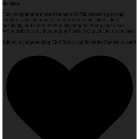
the team.
This recognition is a proud moment for Tallahassee`s growing
culinary scene and a well-earned tribute to the team`s talent,
hospitality, and commitment to elevating the dining experience.
We`re thrilled to see them putting Florida`s Capital City on the map.
Join us in congratulating Chef Skylar and the entire Huntsman team!