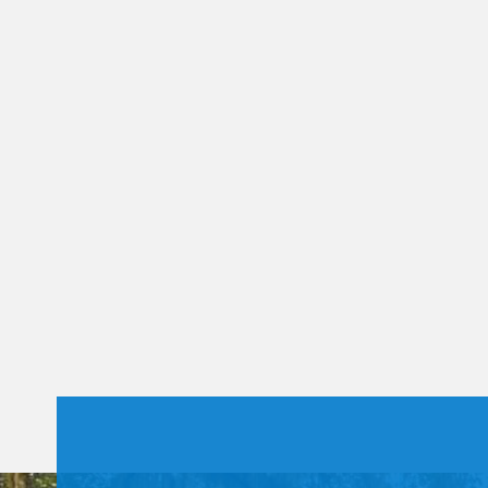
Constant
Contact
Use.
Please
leave
this field
blank.