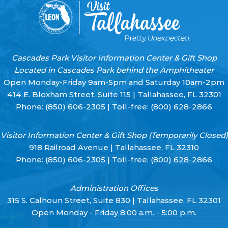
Cascades Park Visitor Information Center & Gift Shop
Located in Cascades Park behind the Amphitheater
Open Monday-Friday 9am-5pm and Saturday 10am-2pm
414 E. Bloxham Street, Suite 115 | Tallahassee, FL 32301
Phone:
(850) 606-2305
| Toll-free:
(800) 628-2866
Visitor Information Center & Gift Shop (Temporarily Closed)
918 Railroad Avenue | Tallahassee, FL 32310
Phone:
(850) 606-2305
| Toll-free:
(800) 628-2866
Administration Offices
315 S. Calhoun Street, Suite 830 | Tallahassee, FL 32301
Open Monday - Friday 8:00 a.m. - 5:00 p.m.