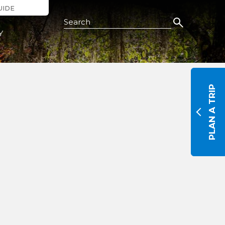
UIDE
Search this Site
Y
PLAN A TRIP