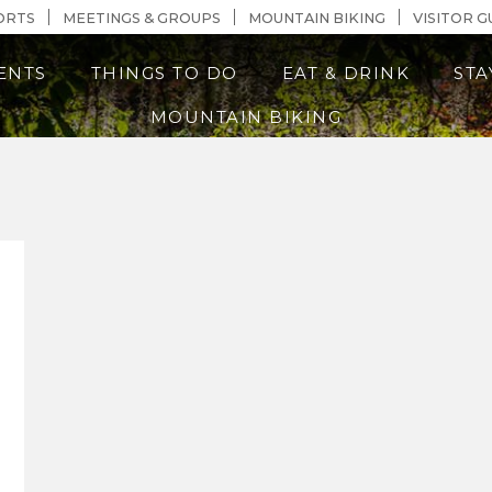
n Content
ORTS
MEETINGS & GROUPS
MOUNTAIN BIKING
VISITOR G
ENTS
THINGS TO DO
EAT & DRINK
STA
MOUNTAIN BIKING