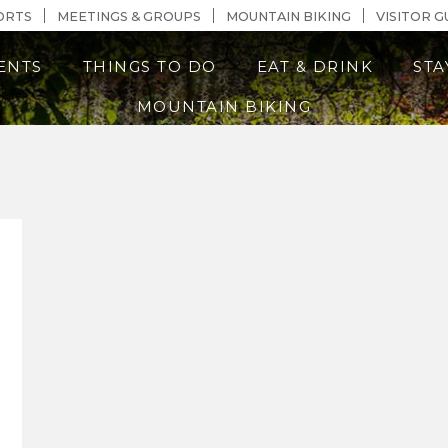
n Content
ORTS
MEETINGS & GROUPS
MOUNTAIN BIKING
VISITOR G
ENTS
THINGS TO DO
EAT & DRINK
STA
MOUNTAIN BIKING