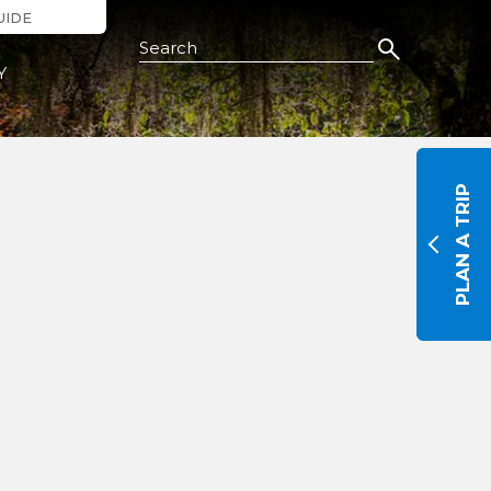
UIDE
Search this Site
Y
PLAN A TRIP