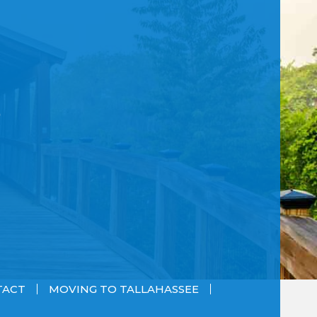
TACT
MOVING TO TALLAHASSEE