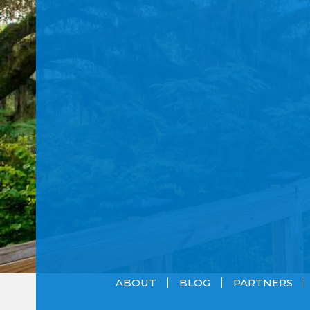
ABOUT
BLOG
PARTNERS