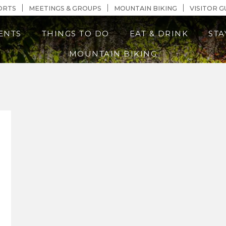
n Content
ORTS
MEETINGS & GROUPS
MOUNTAIN BIKING
VISITOR G
ENTS
THINGS TO DO
EAT & DRINK
STA
MOUNTAIN BIKING