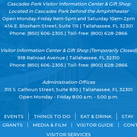
Cascades Park Visitor Information Center & Gift Shop
Located in Cascades Park behind the Amphitheater
Open Monday-Friday 9am-5pm and Saturday 10am-2pm
414 E. Bloxham Street, Suite 115 | Tallahassee, FL 32301
Phone:
(850) 606-2305
| Toll-free:
(800) 628-2866
Visitor Information Center & Gift Shop (Temporarily Closed)
918 Railroad Avenue | Tallahassee, FL 32310
Phone:
(850) 606-2305
| Toll-free:
(800) 628-2866
Administration Offices
315 S. Calhoun Street, Suite 830 | Tallahassee, FL 32301
Open Monday - Friday 8:00 a.m. - 5:00 p.m.
EVENTS
THINGS TO DO
EAT & DRINK
STAY
GRANTS
MEDIA & FILM
VISITOR GUIDE
CON
VISITOR SERVICES