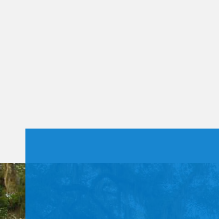
Constant
Contact
Use.
Please
leave
this field
blank.