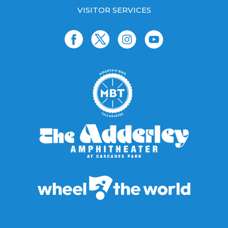
VISITOR SERVICES