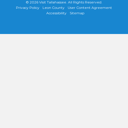
© 2026
Visit Tallahassee
. All Rights Reserved.
Privacy Policy
Leon County
User Content Agreement
Accessibility
Sitemap