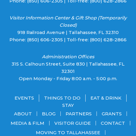
Phone:
(850) 606-2305
| Toll-free:
(800) 628-2866
Visitor Information Center & Gift Shop (Temporarily
Closed)
918 Railroad Avenue | Tallahassee, FL 32310
Phone:
(850) 606-2305
| Toll-free:
(800) 628-2866
Administration Offices
315 S. Calhoun Street, Suite 830 | Tallahassee, FL
32301
Open Monday - Friday 8:00 a.m. - 5:00 p.m.
EVENTS
THINGS TO DO
EAT & DRINK
STAY
ABOUT
BLOG
PARTNERS
GRANTS
MEDIA & FILM
VISITOR GUIDE
CONTACT
MOVING TO TALLAHASSEE