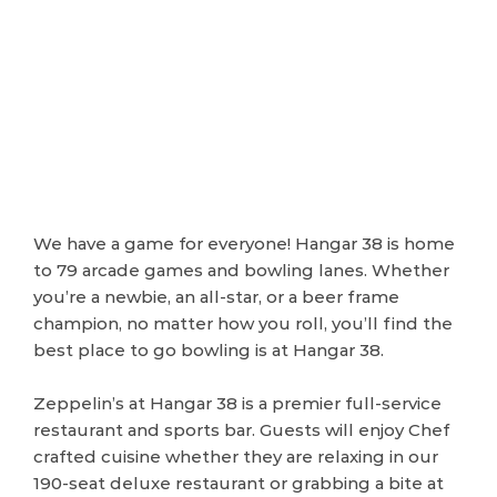
We have a game for everyone! Hangar 38 is home
to 79 arcade games and bowling lanes. Whether
you’re a newbie, an all-star, or a beer frame
champion, no matter how you roll, you’ll find the
best place to go bowling is at Hangar 38.
Zeppelin’s at Hangar 38 is a premier full-service
restaurant and sports bar. Guests will enjoy Chef
crafted cuisine whether they are relaxing in our
190-seat deluxe restaurant or grabbing a bite at