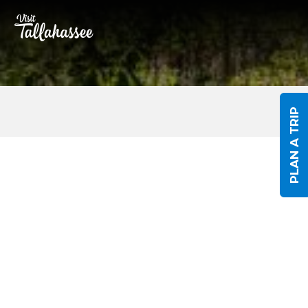
Skip to Main Content
PLAN A TRIP