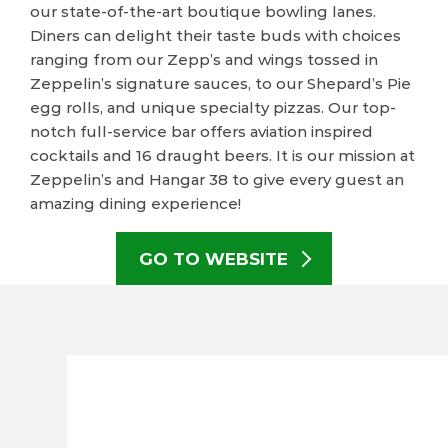
our state-of-the-art boutique bowling lanes.
Diners can delight their taste buds with choices
ranging from our Zepp’s and wings tossed in
Zeppelin’s signature sauces, to our Shepard’s Pie
egg rolls, and unique specialty pizzas. Our top-
notch full-service bar offers aviation inspired
cocktails and 16 draught beers. It is our mission at
Zeppelin’s and Hangar 38 to give every guest an
amazing dining experience!
GO TO WEBSITE