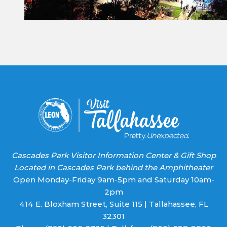
Constant
Contact
Use.
Please
leave
this field
blank.
Cascades Park Visitor Information Center & Gift Shop
Located in Cascades Park behind the Amphitheater
Open Monday-Friday 9am-5pm and Saturday 10am-
2pm
414 E. Bloxham Street, Suite 115 | Tallahassee, FL
32301