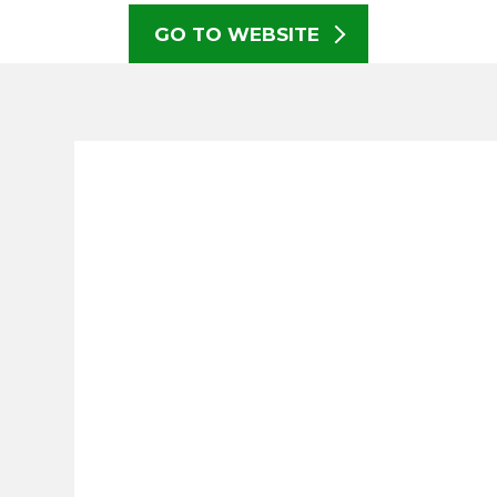
GO TO WEBSITE