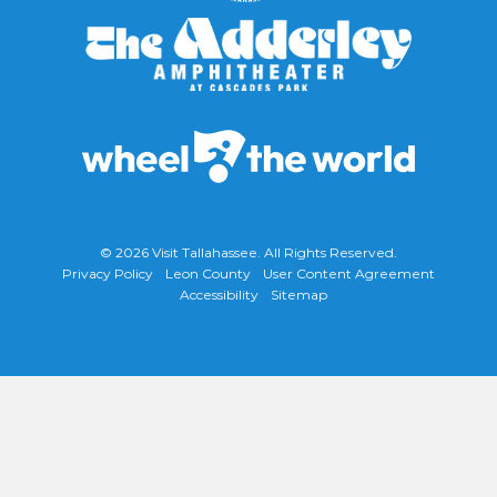
© 2026
Visit Tallahassee
. All Rights Reserved.
Privacy Policy
Leon County
User Content Agreement
Accessibility
Sitemap