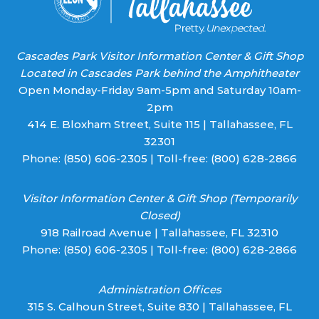
Cascades Park Visitor Information Center & Gift Shop
Located in Cascades Park behind the Amphitheater
Open Monday-Friday 9am-5pm and Saturday 10am-
2pm
414 E. Bloxham Street, Suite 115 | Tallahassee, FL
32301
Phone:
(850) 606-2305
| Toll-free:
(800) 628-2866
Visitor Information Center & Gift Shop (Temporarily
Closed)
918 Railroad Avenue | Tallahassee, FL 32310
Phone:
(850) 606-2305
| Toll-free:
(800) 628-2866
Administration Offices
315 S. Calhoun Street, Suite 830 | Tallahassee, FL