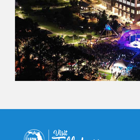
Constant
Contact
Use.
Please
leave
this field
blank.