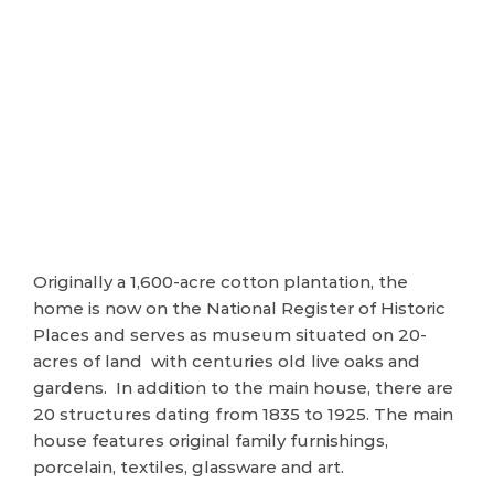
Originally a 1,600-acre cotton plantation, the
home is now on the National Register of Historic
Places and serves as museum situated on 20-
acres of land with centuries old live oaks and
gardens. In addition to the main house, there are
20 structures dating from 1835 to 1925. The main
house features original family furnishings,
porcelain, textiles, glassware and art.