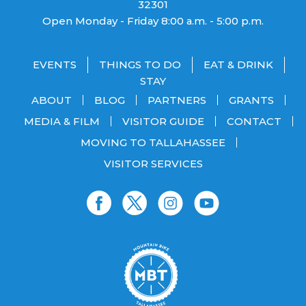
32301
Open Monday - Friday 8:00 a.m. - 5:00 p.m.
EVENTS
THINGS TO DO
EAT & DRINK
STAY
ABOUT
BLOG
PARTNERS
GRANTS
MEDIA & FILM
VISITOR GUIDE
CONTACT
MOVING TO TALLAHASSEE
VISITOR SERVICES