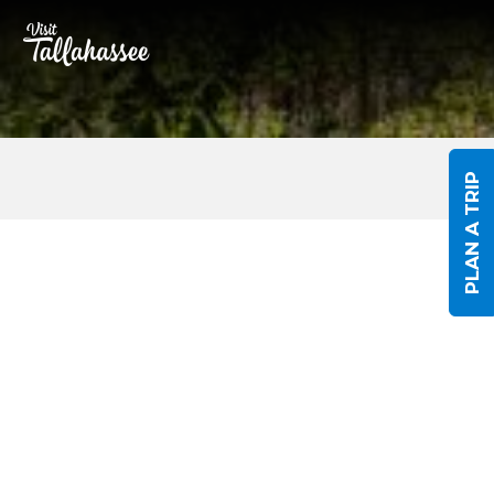
Skip to Main Content
PLAN A TRIP