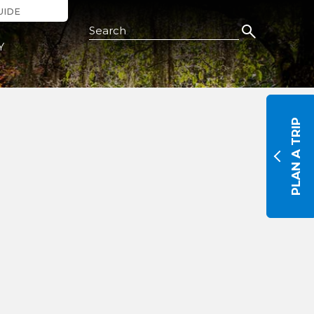
UIDE
Search this Site
Y
PLAN A TRIP