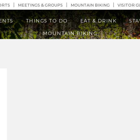
n Content
ORTS
MEETINGS & GROUPS
MOUNTAIN BIKING
VISITOR G
ENTS
THINGS TO DO
EAT & DRINK
STA
MOUNTAIN BIKING