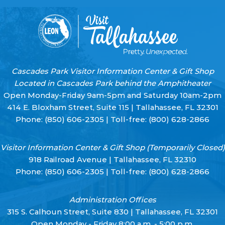
Cascades Park Visitor Information Center & Gift Shop
Located in Cascades Park behind the Amphitheater
Open Monday-Friday 9am-5pm and Saturday 10am-2pm
414 E. Bloxham Street, Suite 115 | Tallahassee, FL 32301
Phone:
(850) 606-2305
| Toll-free:
(800) 628-2866
Visitor Information Center & Gift Shop (Temporarily Closed)
918 Railroad Avenue | Tallahassee, FL 32310
Phone:
(850) 606-2305
| Toll-free:
(800) 628-2866
Administration Offices
315 S. Calhoun Street, Suite 830 | Tallahassee, FL 32301
Open Monday - Friday 8:00 a.m. - 5:00 p.m.